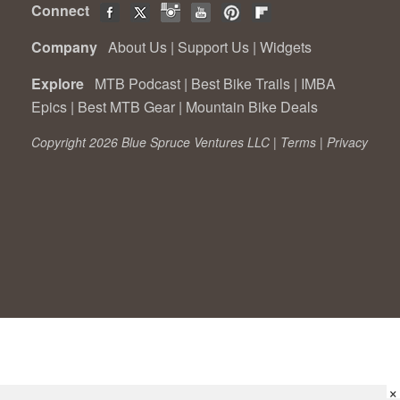
Connect
Company
About Us
|
Support Us
|
Widgets
Explore
MTB Podcast
|
Best Bike Trails
|
IMBA
Epics
|
Best MTB Gear
|
Mountain Bike Deals
Copyright 2026 Blue Spruce Ventures LLC |
Terms
|
Privacy
×