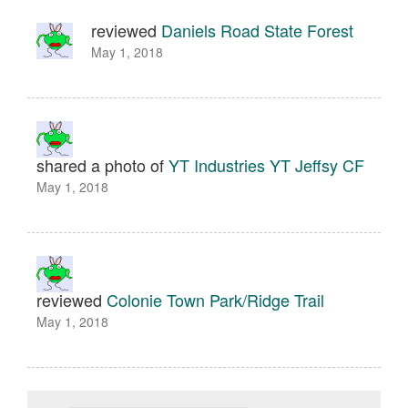
reviewed
Daniels Road State Forest
May 1, 2018
shared a photo of
YT Industries YT Jeffsy CF
May 1, 2018
reviewed
Colonie Town Park/Ridge Trail
May 1, 2018