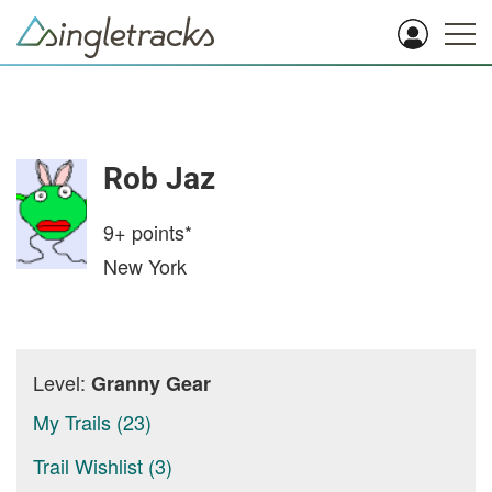
Rob Jaz
9+
points*
New York
Level:
Granny Gear
My Trails (23)
Trail Wishlist (3)