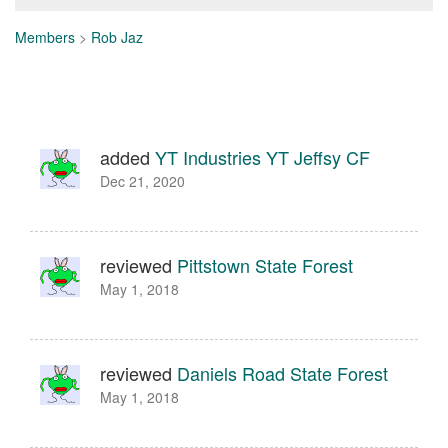
Members
>
Rob Jaz
added
YT Industries YT Jeffsy CF
Dec 21, 2020
reviewed
Pittstown State Forest
May 1, 2018
reviewed
Daniels Road State Forest
May 1, 2018