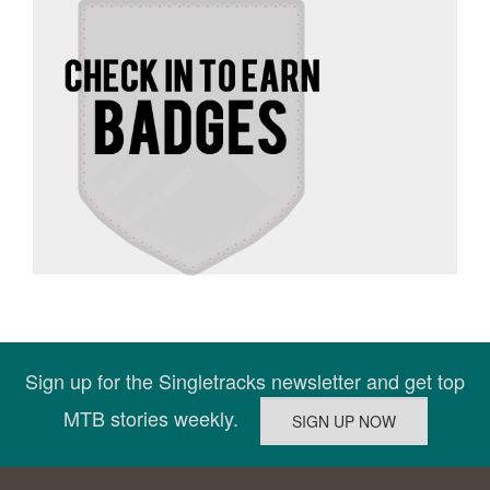
Sign up for the Singletracks newsletter and get top
MTB stories weekly.