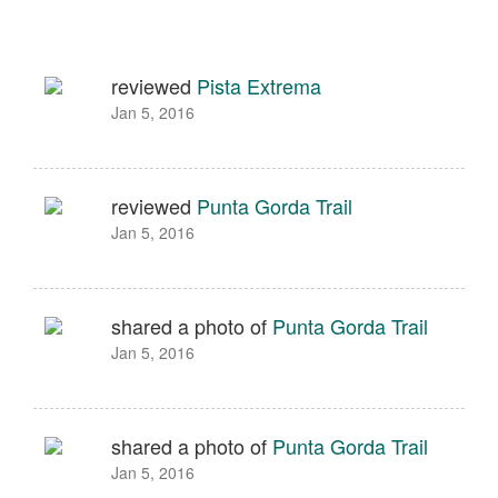
reviewed
Pista Extrema
Jan 5, 2016
reviewed
Punta Gorda Trail
Jan 5, 2016
shared a photo of
Punta Gorda Trail
Jan 5, 2016
shared a photo of
Punta Gorda Trail
Jan 5, 2016