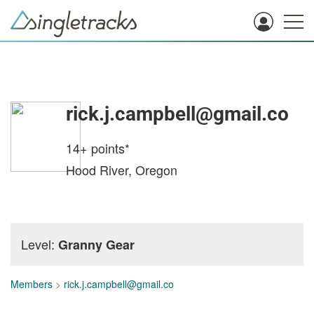
rick.j.campbell@gmail.co
14+
points*
Hood River, Oregon
Level:
Granny Gear
Members
>
rick.j.campbell@gmail.co