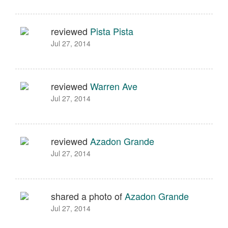
reviewed
Pista Pista
Jul 27, 2014
reviewed
Warren Ave
Jul 27, 2014
reviewed
Azadon Grande
Jul 27, 2014
shared a photo of
Azadon Grande
Jul 27, 2014