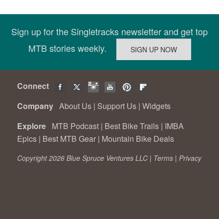
Sign up for the Singletracks newsletter and get top
MTB stories weekly.
Connect
Company
About Us
|
Support Us
|
Widgets
Explore
MTB Podcast
|
Best Bike Trails
|
IMBA
Epics
|
Best MTB Gear
|
Mountain Bike Deals
Copyright 2026 Blue Spruce Ventures LLC |
Terms
|
Privacy