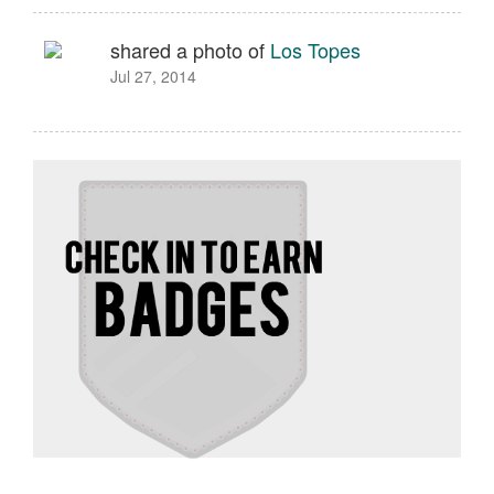
shared a photo of
Los Topes
Jul 27, 2014