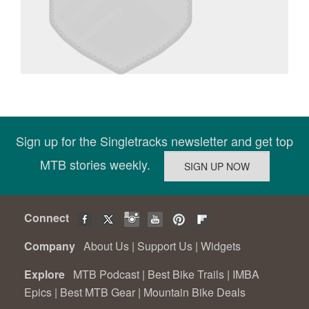
Sign up for the Singletracks newsletter and get top
MTB stories weekly.
Connect
Company
About Us
|
Support Us
|
Widgets
Explore
MTB Podcast
|
Best Bike Trails
|
IMBA
Epics
|
Best MTB Gear
|
Mountain Bike Deals