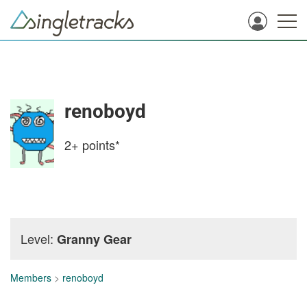
renoboyd
2+
points*
Level:
Granny Gear
Members
>
renoboyd