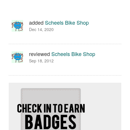
added
Scheels Bike Shop
Dec 14, 2020
reviewed
Scheels Bike Shop
Sep 18, 2012