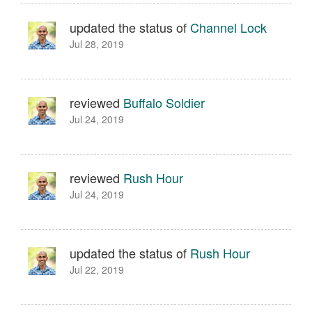
updated the status of
Channel Lock
Jul 28, 2019
reviewed
Buffalo Soldier
Jul 24, 2019
reviewed
Rush Hour
Jul 24, 2019
updated the status of
Rush Hour
Jul 22, 2019