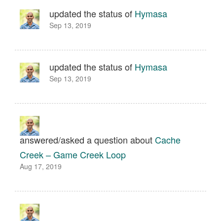
updated the status of
Hymasa
Sep 13, 2019
updated the status of
Hymasa
Sep 13, 2019
answered/asked a question about
Cache
Creek – Game Creek Loop
Aug 17, 2019