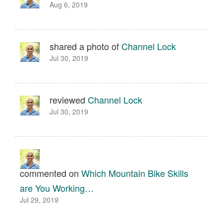
Aug 6, 2019
shared a photo of
Channel Lock
Jul 30, 2019
reviewed
Channel Lock
Jul 30, 2019
commented on
Which Mountain Bike Skills
are You Working…
Jul 29, 2019