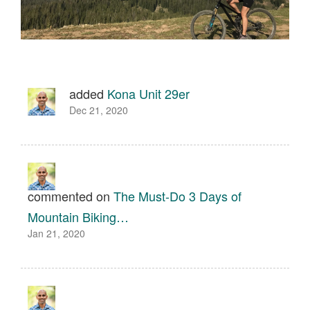
added
Kona Unit 29er
Dec 21, 2020
commented on
The Must-Do 3 Days of
Mountain Biking…
Jan 21, 2020