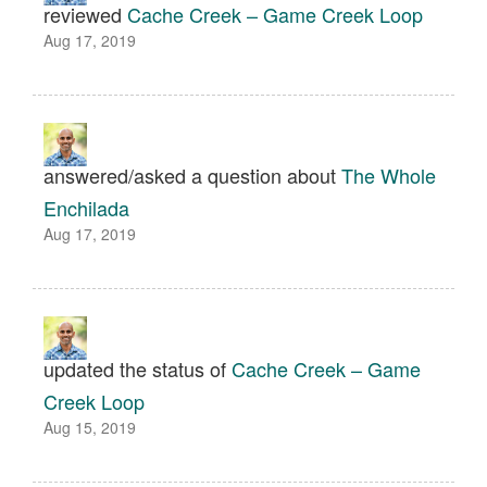
reviewed
Cache Creek – Game Creek Loop
Aug 17, 2019
answered/asked a question about
The Whole
Enchilada
Aug 17, 2019
updated the status of
Cache Creek – Game
Creek Loop
Aug 15, 2019