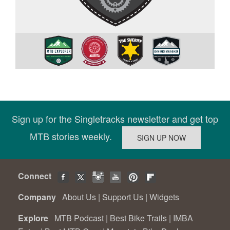
Sign up for the Singletracks newsletter and get top
MTB stories weekly.
Connect
Company
About Us
|
Support Us
|
Widgets
Explore
MTB Podcast
|
Best Bike Trails
|
IMBA