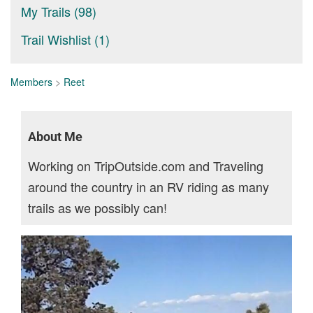
My Trails (98)
Trail Wishlist (1)
Members
>
Reet
About Me
Working on TripOutside.com and Traveling
around the country in an RV riding as many
trails as we possibly can!