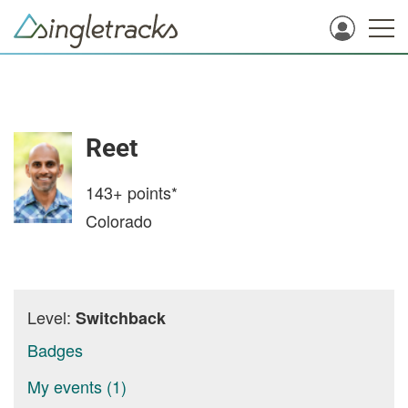
Reet
143+
points*
Colorado
Level:
Switchback
Badges
My events (1)