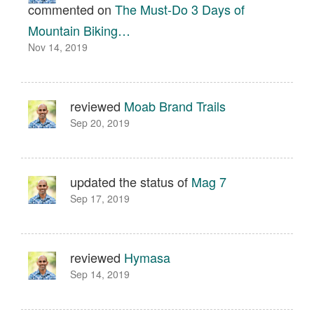
commented on
The Must-Do 3 Days of
Mountain Biking…
Nov 14, 2019
reviewed
Moab Brand Trails
Sep 20, 2019
updated the status of
Mag 7
Sep 17, 2019
reviewed
Hymasa
Sep 14, 2019