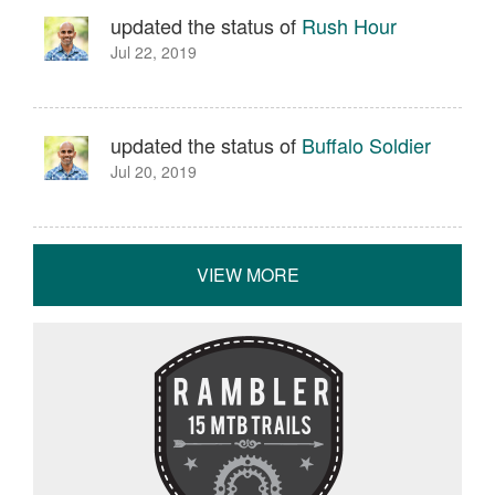
updated the status of
Rush Hour
Jul 22, 2019
updated the status of
Buffalo Soldier
Jul 20, 2019
VIEW MORE