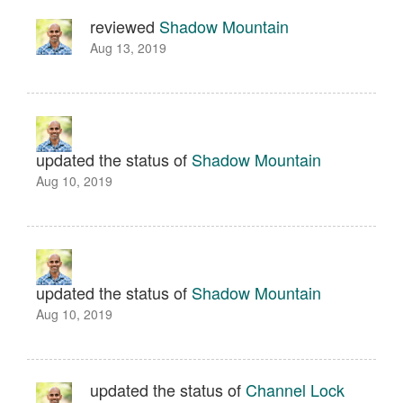
reviewed
Shadow Mountain
Aug 13, 2019
updated the status of
Shadow Mountain
Aug 10, 2019
updated the status of
Shadow Mountain
Aug 10, 2019
updated the status of
Channel Lock