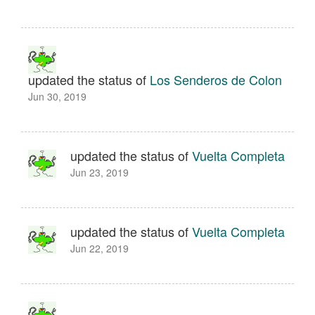
updated the status of
Los Senderos de Colon
Jun 30, 2019
updated the status of
Vuelta Completa
Jun 23, 2019
updated the status of
Vuelta Completa
Jun 22, 2019