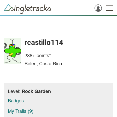
rcastillo114
288+
points*
Belen, Costa Rica
Level:
Rock Garden
Badges
My Trails (9)