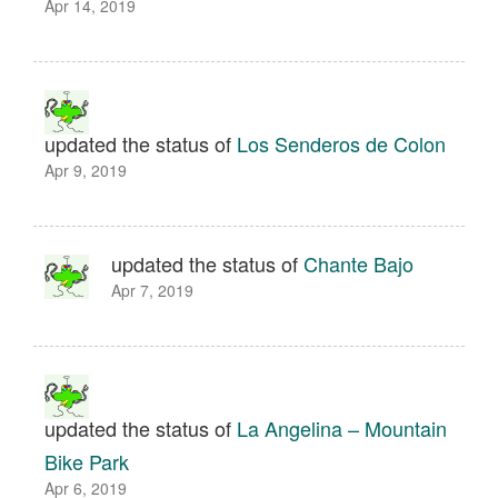
Apr 14, 2019
updated the status of
Los Senderos de Colon
Apr 9, 2019
updated the status of
Chante Bajo
Apr 7, 2019
updated the status of
La Angelina – Mountain
Bike Park
Apr 6, 2019