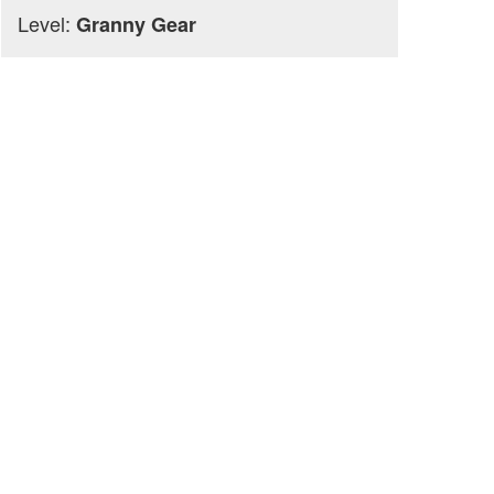
Level:
Granny Gear