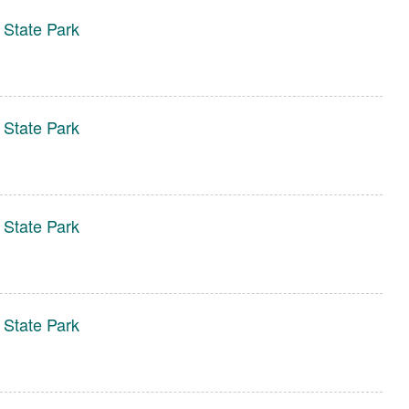
 State Park
 State Park
 State Park
 State Park