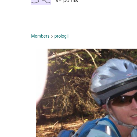
Members
>
prologii