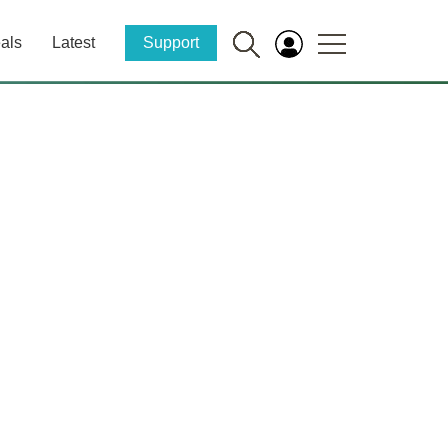
als
Latest
Support