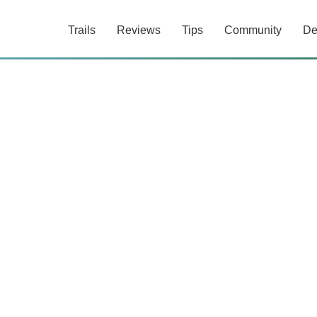
Trails
Reviews
Tips
Community
De