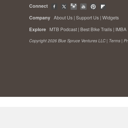
Connect
Company
About Us
|
Support Us
|
Widgets
Explore
MTB Podcast
|
Best Bike Trails
|
IMBA 
Copyright 2026 Blue Spruce Ventures LLC |
Terms
|
Pr