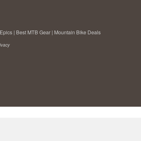
Epics
|
Best MTB Gear
|
Mountain Bike Deals
ivacy