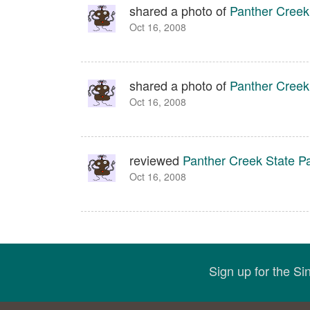
shared a photo of
Panther Creek
Oct 16, 2008
shared a photo of
Panther Creek
Oct 16, 2008
reviewed
Panther Creek State P
Oct 16, 2008
Sign up for the S