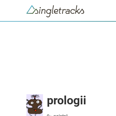
prologii
9+
points*