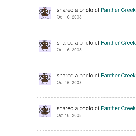
shared a photo of
Panther Creek
Oct 16, 2008
shared a photo of
Panther Creek
Oct 16, 2008
shared a photo of
Panther Creek
Oct 16, 2008
shared a photo of
Panther Creek
Oct 16, 2008