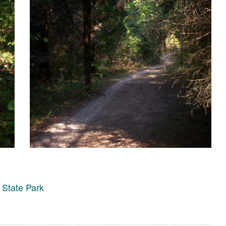
 State Park