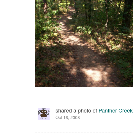
shared a photo of
Panther Creek
Oct 16, 2008