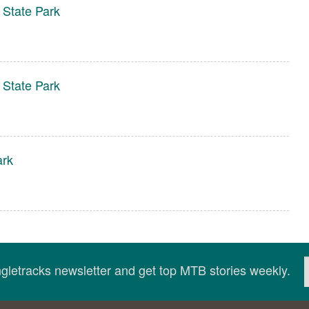
 State Park
 State Park
ark
ingletracks newsletter and get top MTB stories weekly.