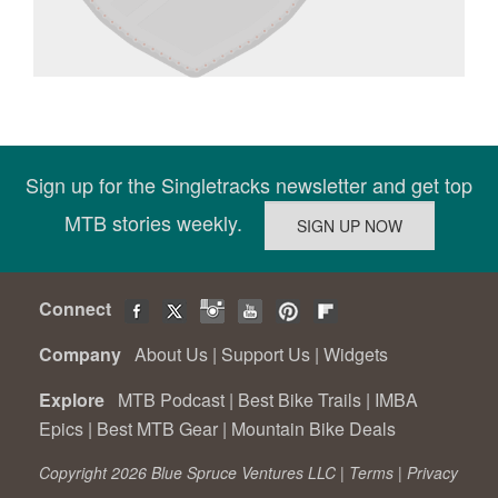
Sign up for the Singletracks newsletter and get top
MTB stories weekly.
Connect
Company
About Us
|
Support Us
|
Widgets
Explore
MTB Podcast
|
Best Bike Trails
|
IMBA
Epics
|
Best MTB Gear
|
Mountain Bike Deals
Copyright 2026 Blue Spruce Ventures LLC |
Terms
|
Privacy