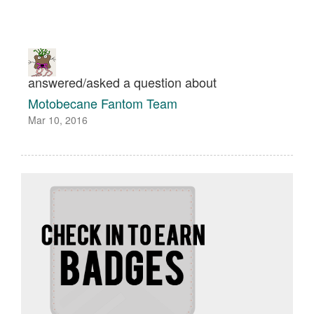
answered/asked a question about
Motobecane Fantom Team
Mar 10, 2016