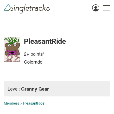
PleasantRide
2+
points*
Colorado
Level:
Granny Gear
Members
>
PleasantRide