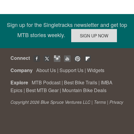
Sign up for the Singletracks newsletter and get top
MTB stories weekly.
Connect
Company
About Us
|
Support Us
|
Widgets
Explore
MTB Podcast
|
Best Bike Trails
|
IMBA
Epics
|
Best MTB Gear
|
Mountain Bike Deals
Copyright 2026 Blue Spruce Ventures LLC |
Terms
|
Privacy