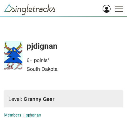
pjdignan
6+
points*
South Dakota
Level:
Granny Gear
Members
>
pjdignan