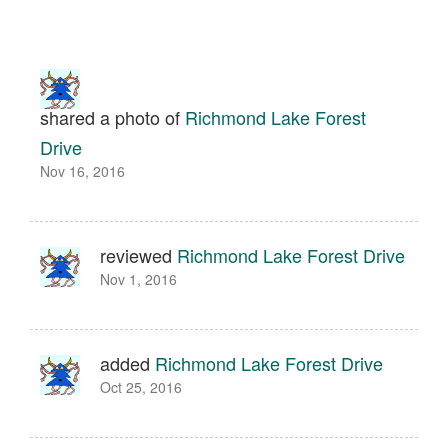
shared a photo of
Richmond Lake Forest
Drive
Nov 16, 2016
reviewed
Richmond Lake Forest Drive
Nov 1, 2016
added
Richmond Lake Forest Drive
Oct 25, 2016