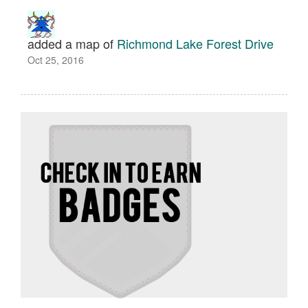
added a map of
Richmond Lake Forest Drive
Oct 25, 2016