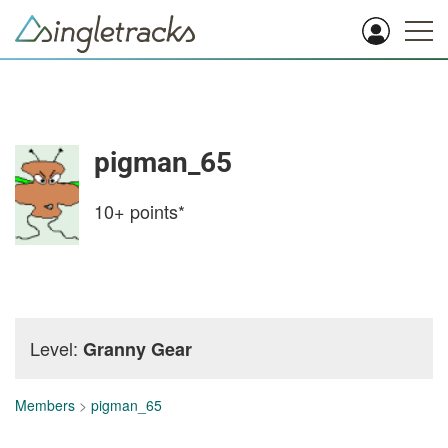
pigman_65
10+
points*
Level:
Granny Gear
Members
>
pigman_65