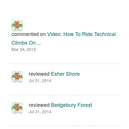
commented on
Video: How To Ride Technical
Climbs On…
Mar 26, 2015
reviewed
Esher Shore
Jul 31, 2014
reviewed
Bedgebury Forest
Jul 31, 2014