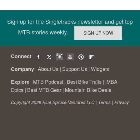
Sign up for the Singletracks newsletter and get top
MTB stories weekly.
Connect
Company
About Us
|
Support Us
|
Widgets
Explore
MTB Podcast
|
Best Bike Trails
|
IMBA
Epics
|
Best MTB Gear
|
Mountain Bike Deals
Copyright 2026 Blue Spruce Ventures LLC |
Terms
|
Privacy