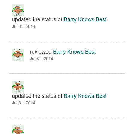
updated the status of
Barry Knows Best
Jul 31, 2014
reviewed
Barry Knows Best
Jul 31, 2014
updated the status of
Barry Knows Best
Jul 31, 2014