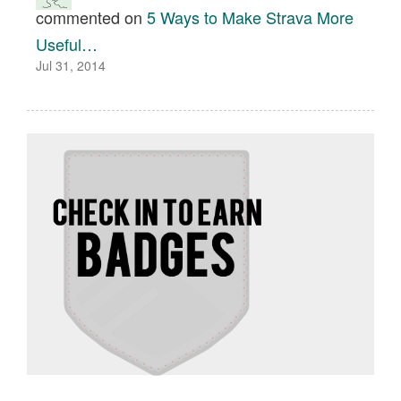
commented on
5 Ways to Make Strava More
Useful…
Jul 31, 2014