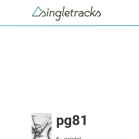
pg81
5+
points*