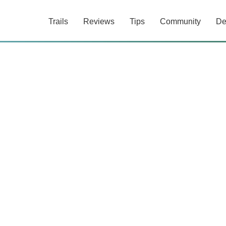
Trails
Reviews
Tips
Community
De