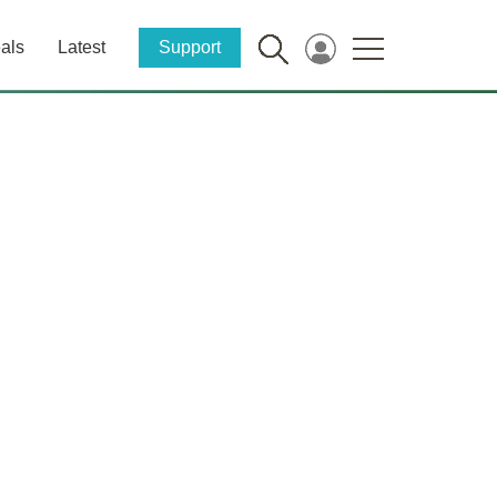
als
Latest
Support