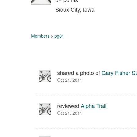
Sioux City, Iowa
Members
>
pg81
shared a photo of
Gary Fisher S
Oct 21, 2011
reviewed
Alpha Trail
Oct 21, 2011