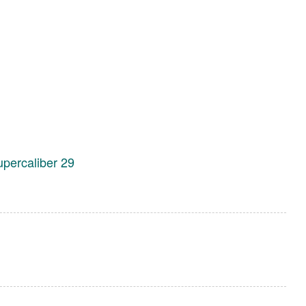
upercaliber 29