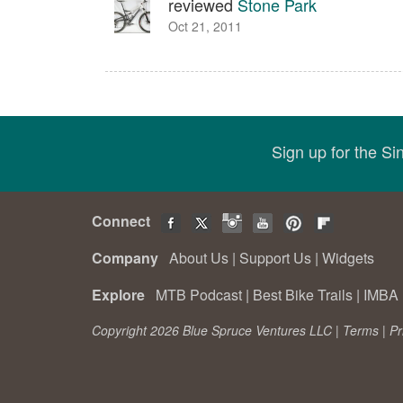
reviewed
Stone Park
Oct 21, 2011
Sign up for the S
Connect
Company
About Us
|
Support Us
|
Widgets
Explore
MTB Podcast
|
Best Bike Trails
|
IMBA 
Copyright 2026 Blue Spruce Ventures LLC |
Terms
|
Pr