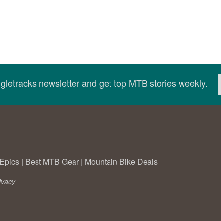
ingletracks newsletter and get top MTB stories weekly.
Epics
|
Best MTB Gear
|
Mountain Bike Deals
ivacy