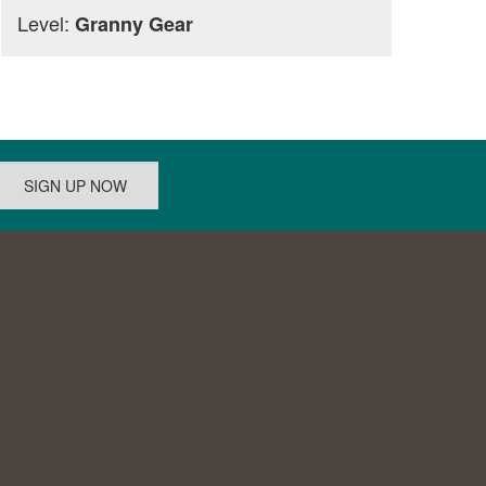
Level:
Granny Gear