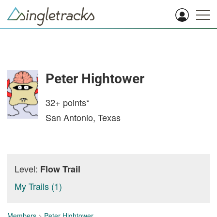
Peter Hightower
32+
points*
San Antonio, Texas
Level:
Flow Trail
My Trails (1)
Members
>
Peter Hightower