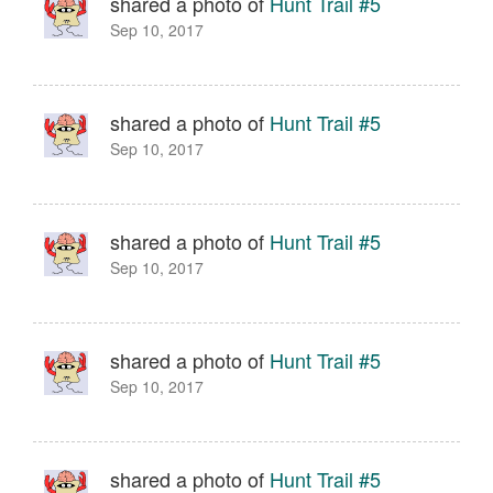
shared a photo of
Hunt Trail #5
Sep 10, 2017
shared a photo of
Hunt Trail #5
Sep 10, 2017
shared a photo of
Hunt Trail #5
Sep 10, 2017
shared a photo of
Hunt Trail #5
Sep 10, 2017
shared a photo of
Hunt Trail #5