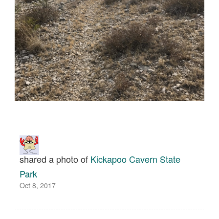
shared a photo of
Kickapoo Cavern State
Park
Oct 8, 2017