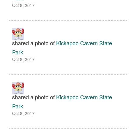
Oct 8, 2017
shared a photo of
Kickapoo Cavern State
Park
Oct 8, 2017
shared a photo of
Kickapoo Cavern State
Park
Oct 8, 2017