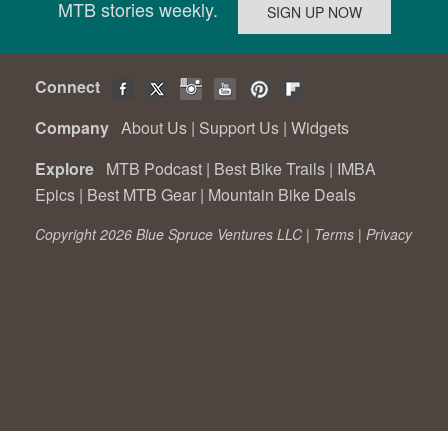
MTB stories weekly.
Connect
Company
About Us
|
Support Us
|
Widgets
Explore
MTB Podcast
|
Best Bike Trails
|
IMBA
Epics
|
Best MTB Gear
|
Mountain Bike Deals
Copyright 2026 Blue Spruce Ventures LLC |
Terms
|
Privacy