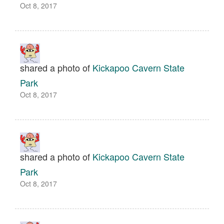
Oct 8, 2017
shared a photo of
Kickapoo Cavern State
Park
Oct 8, 2017
shared a photo of
Kickapoo Cavern State
Park
Oct 8, 2017