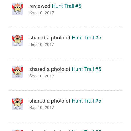
reviewed
Hunt Trail #5
Sep 10, 2017
shared a photo of
Hunt Trail #5
Sep 10, 2017
shared a photo of
Hunt Trail #5
Sep 10, 2017
shared a photo of
Hunt Trail #5
Sep 10, 2017