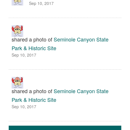
Sep 10, 2017
shared a photo of
Seminole Canyon State
Park & Historic Site
Sep 10, 2017
shared a photo of
Seminole Canyon State
Park & Historic Site
Sep 10, 2017