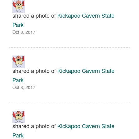
shared a photo of
Kickapoo Cavern State
Park
Oct 8, 2017
shared a photo of
Kickapoo Cavern State
Park
Oct 8, 2017
shared a photo of
Kickapoo Cavern State
Park