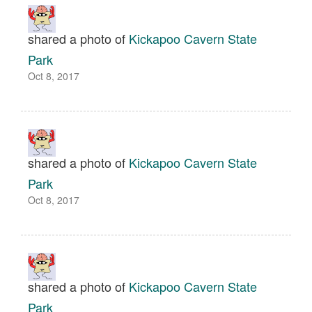
shared a photo of
Kickapoo Cavern State
Park
Oct 8, 2017
shared a photo of
Kickapoo Cavern State
Park
Oct 8, 2017
shared a photo of
Kickapoo Cavern State
Park