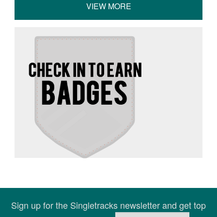
VIEW MORE
Sign up for the Singletracks newsletter and get top