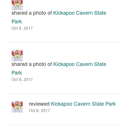
shared a photo of
Kickapoo Cavern State
Park
Oct 8, 2017
shared a photo of
Kickapoo Cavern State
Park
Oct 8, 2017
reviewed
Kickapoo Cavern State Park
Oct 8, 2017