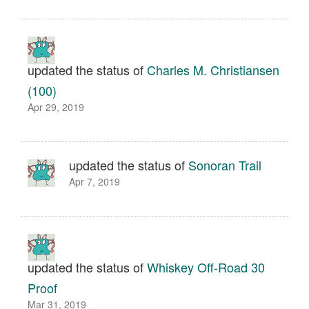
updated the status of
Charles M. Christiansen
(100)
Apr 29, 2019
updated the status of
Sonoran Trail
Apr 7, 2019
updated the status of
Whiskey Off-Road 30
Proof
Mar 31, 2019