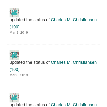
updated the status of
Charles M. Christiansen
(100)
Mar 3, 2019
updated the status of
Charles M. Christiansen
(100)
Mar 3, 2019
updated the status of
Charles M. Christiansen