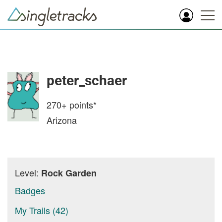
peter_schaer
270+
points*
Arizona
Level:
Rock Garden
Badges
My Trails (42)