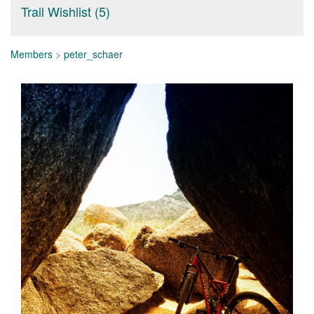
Trail Wishlist (5)
Members
>
peter_schaer