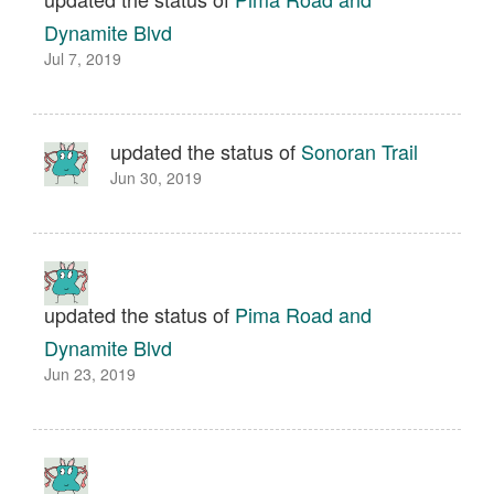
Dynamite Blvd
Jul 7, 2019
updated the status of
Sonoran Trail
Jun 30, 2019
updated the status of
Pima Road and
Dynamite Blvd
Jun 23, 2019