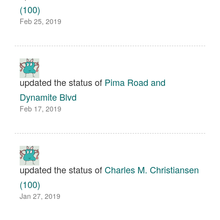
(100)
Feb 25, 2019
updated the status of
Pima Road and
Dynamite Blvd
Feb 17, 2019
updated the status of
Charles M. Christiansen
(100)
Jan 27, 2019