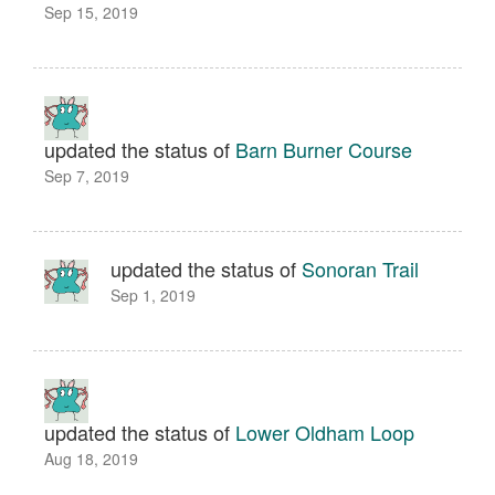
Sep 15, 2019
updated the status of
Barn Burner Course
Sep 7, 2019
updated the status of
Sonoran Trail
Sep 1, 2019
updated the status of
Lower Oldham Loop
Aug 18, 2019