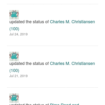
updated the status of
Charles M. Christiansen
(100)
Jul 24, 2019
updated the status of
Charles M. Christiansen
(100)
Jul 21, 2019
updated the status of
Pima Road and