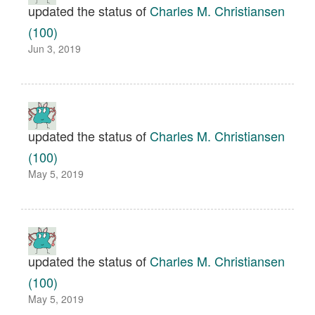
updated the status of
Charles M. Christiansen
(100)
Jun 3, 2019
updated the status of
Charles M. Christiansen
(100)
May 5, 2019
updated the status of
Charles M. Christiansen
(100)
May 5, 2019