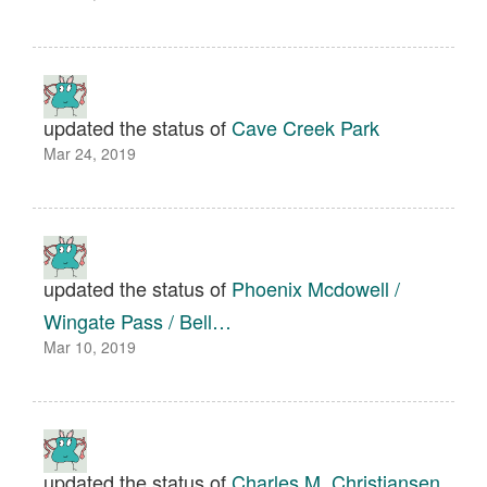
updated the status of
Cave Creek Park
Mar 24, 2019
updated the status of
Phoenix Mcdowell /
Wingate Pass / Bell…
Mar 10, 2019
updated the status of
Charles M. Christiansen