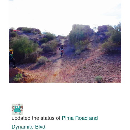
updated the status of
Pima Road and
Dynamite Blvd