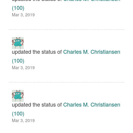
(100)
Mar 3, 2019
updated the status of
Charles M. Christiansen
(100)
Mar 3, 2019
updated the status of
Charles M. Christiansen
(100)
Mar 3, 2019