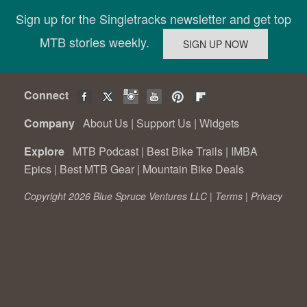
Sign up for the Singletracks newsletter and get top
MTB stories weekly.
Connect
Company
About Us
|
Support Us
|
Widgets
Explore
MTB Podcast
|
Best Bike Trails
|
IMBA
Epics
|
Best MTB Gear
|
Mountain Bike Deals
Copyright 2026 Blue Spruce Ventures LLC |
Terms
|
Privacy