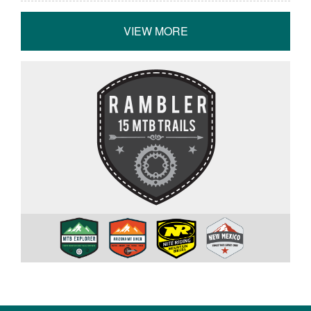
VIEW MORE