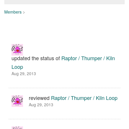
Members
>
updated the status of
Raptor / Thumper / Kiln
Loop
Aug 29, 2013
reviewed
Raptor / Thumper / Kiln Loop
Aug 29, 2013