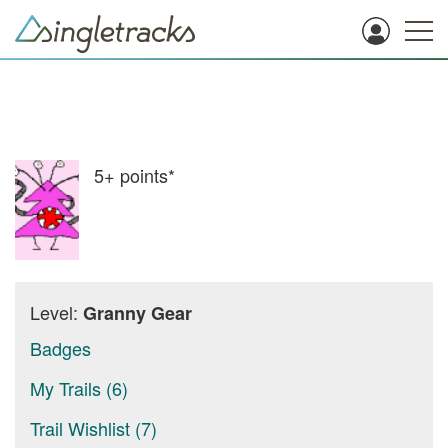
5+
points*
Level:
Granny Gear
Badges
My Trails (6)
Trail Wishlist (7)