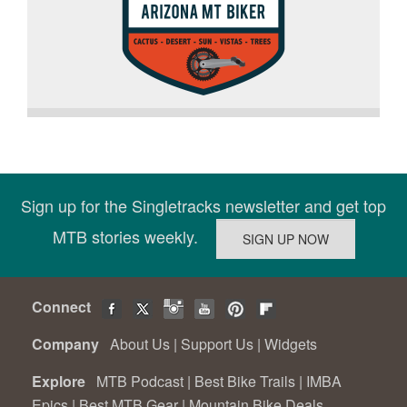
Sign up for the Singletracks newsletter and get top
MTB stories weekly.
Connect
Company
About Us
|
Support Us
|
Widgets
Explore
MTB Podcast
|
Best Bike Trails
|
IMBA
Epics
|
Best MTB Gear
|
Mountain Bike Deals