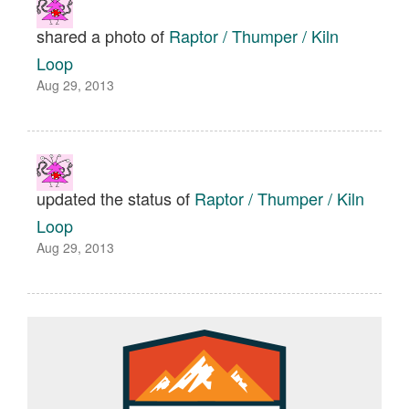
shared a photo of
Raptor / Thumper / Kiln
Loop
Aug 29, 2013
updated the status of
Raptor / Thumper / Kiln
Loop
Aug 29, 2013