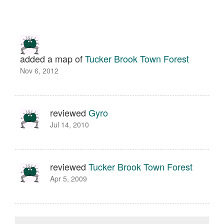
added a map of
Tucker Brook Town Forest
Nov 6, 2012
reviewed
Gyro
Jul 14, 2010
reviewed
Tucker Brook Town Forest
Apr 5, 2009