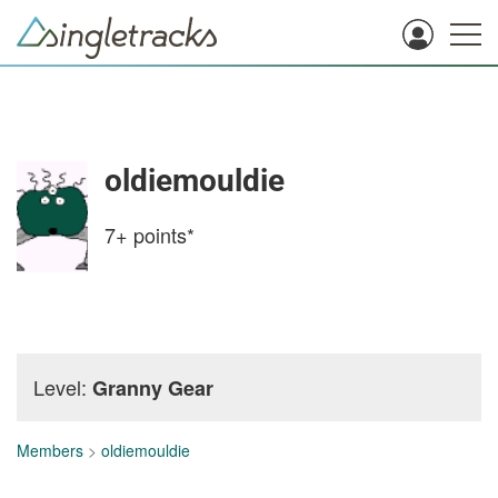
oldiemouldie
7+
points*
Level:
Granny Gear
Members
>
oldiemouldie