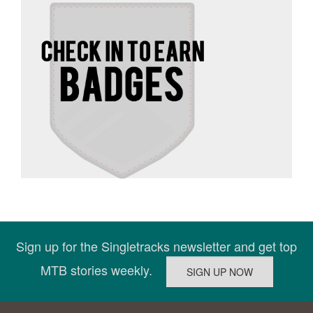
Sign up for the Singletracks newsletter and get top
MTB stories weekly.