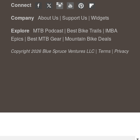
Connect
Company
About Us
|
Support Us
|
Widgets
Explore
MTB Podcast
|
Best Bike Trails
|
IMBA
Epics
|
Best MTB Gear
|
Mountain Bike Deals
Copyright 2026 Blue Spruce Ventures LLC |
Terms
|
Privacy
×