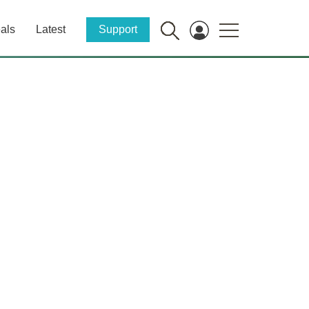
als
Latest
Support