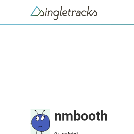
nmbooth
2+
points*