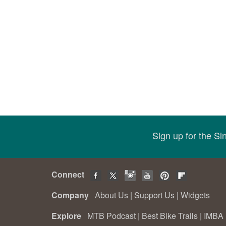
Sign up for the S
Connect
Company
About Us
|
Support Us
|
Widgets
Explore
MTB Podcast
|
Best Bike Trails
|
IMBA 