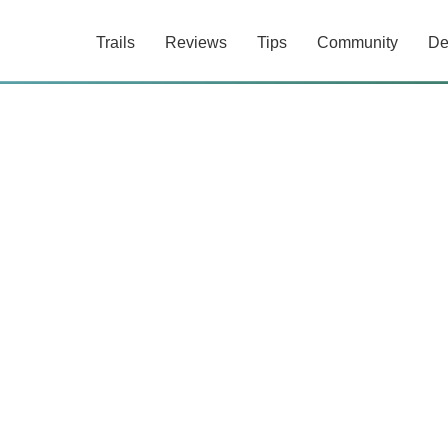
Trails
Reviews
Tips
Community
De