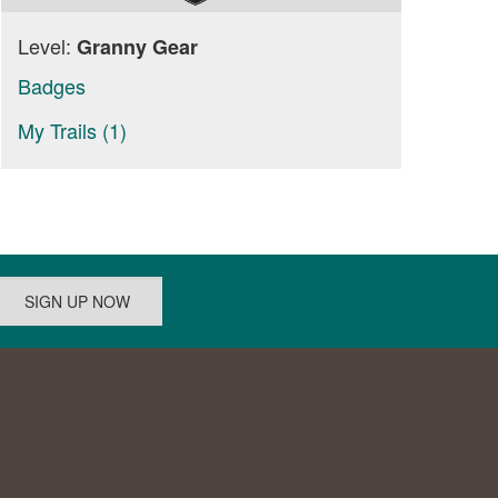
Level:
Granny Gear
Badges
My Trails (1)