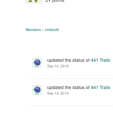
Members
>
nmbooth
updated the status of
441 Trails
Sep 14, 2016
updated the status of
441 Trails
Sep 14, 2016