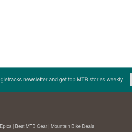
ingletracks newsletter and get top MTB stories weekly.
Epics
|
Best MTB Gear
|
Mountain Bike Deals