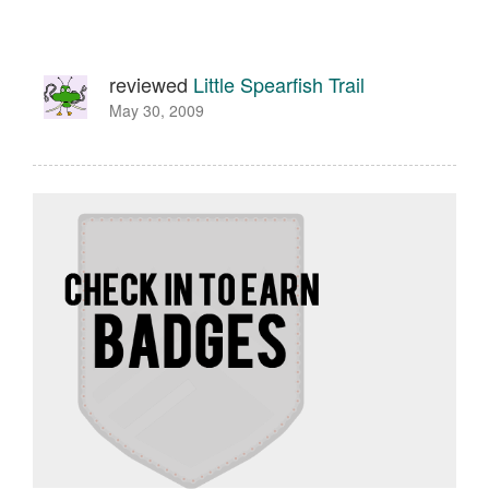
reviewed
Little Spearfish Trail
May 30, 2009