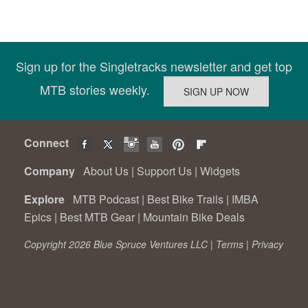
Sign up for the Singletracks newsletter and get top
MTB stories weekly.
Connect
Company
About Us
|
Support Us
|
Widgets
Explore
MTB Podcast
|
Best Bike Trails
|
IMBA
Epics
|
Best MTB Gear
|
Mountain Bike Deals
Copyright 2026 Blue Spruce Ventures LLC |
Terms
|
Privacy