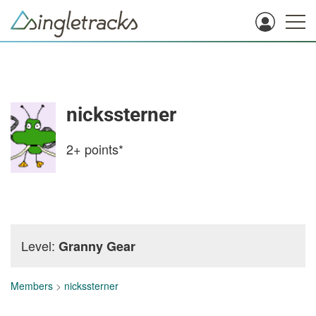
nickssterner
2+
points*
Level:
Granny Gear
Members
>
nickssterner