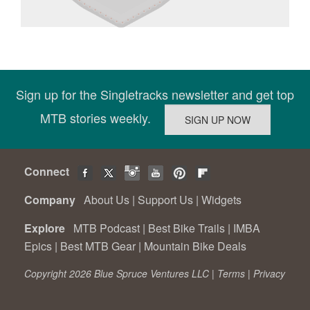
Sign up for the Singletracks newsletter and get top
MTB stories weekly.
Connect
Company
About Us
|
Support Us
|
Widgets
Explore
MTB Podcast
|
Best Bike Trails
|
IMBA
Epics
|
Best MTB Gear
|
Mountain Bike Deals
Copyright 2026 Blue Spruce Ventures LLC |
Terms
|
Privacy