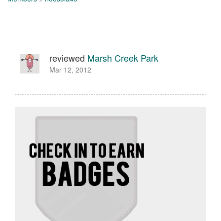
reviewed
Marsh Creek Park
Mar 12, 2012