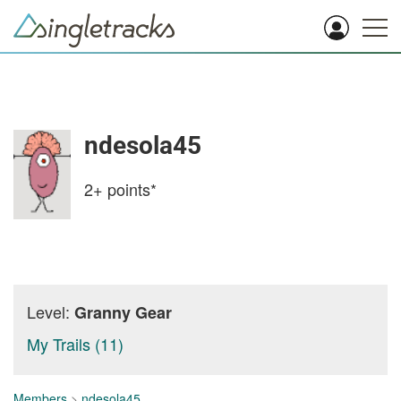
ndesola45
2+
points*
Level:
Granny Gear
My Trails (11)
Members
>
ndesola45