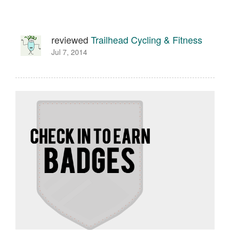
reviewed
Trailhead Cycling & Fitness
Jul 7, 2014