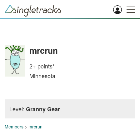
mrcrun
2+
points*
Minnesota
Level:
Granny Gear
Members
>
mrcrun