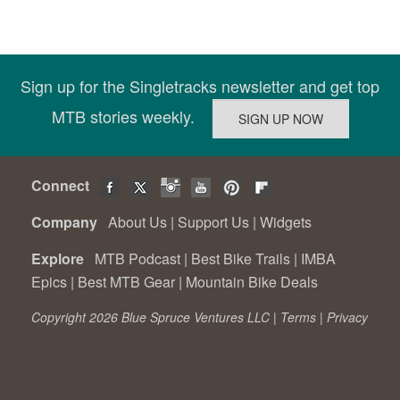
Sign up for the Singletracks newsletter and get top
MTB stories weekly.
Connect
Company
About Us
|
Support Us
|
Widgets
Explore
MTB Podcast
|
Best Bike Trails
|
IMBA
Epics
|
Best MTB Gear
|
Mountain Bike Deals
Copyright 2026 Blue Spruce Ventures LLC |
Terms
|
Privacy