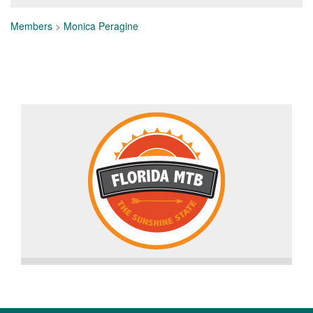
Members
>
Monica Peragine