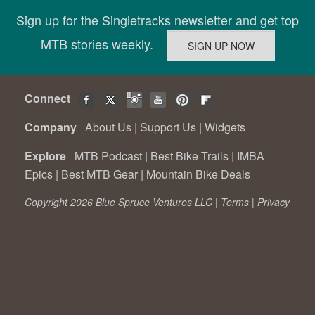
Sign up for the Singletracks newsletter and get top
MTB stories weekly.
Connect
Company
About Us
|
Support Us
|
Widgets
Explore
MTB Podcast
|
Best Bike Trails
|
IMBA
Epics
|
Best MTB Gear
|
Mountain Bike Deals
Copyright 2026 Blue Spruce Ventures LLC |
Terms
|
Privacy