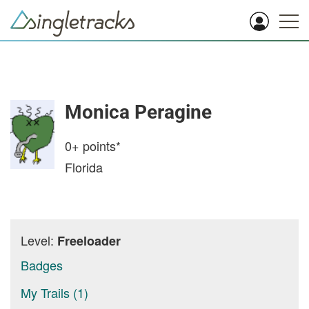
Monica Peragine
0+
points*
Florida
Level:
Freeloader
Badges
My Trails (1)