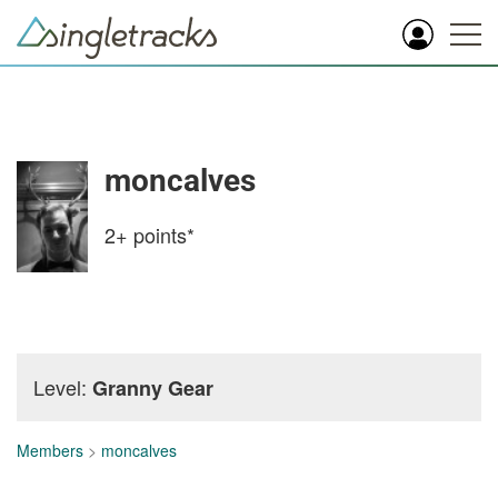
moncalves
2+
points*
Level:
Granny Gear
Members
>
moncalves