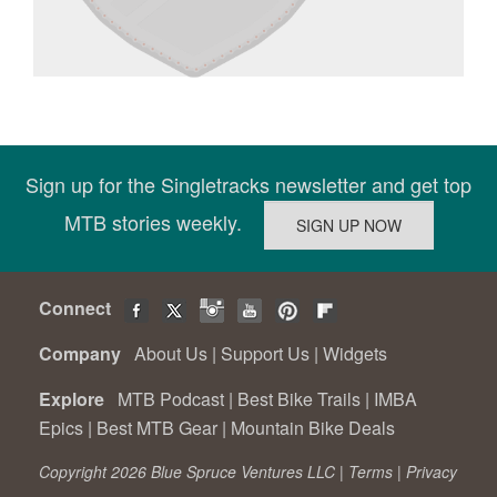
Sign up for the Singletracks newsletter and get top
MTB stories weekly.
Connect
Company
About Us
|
Support Us
|
Widgets
Explore
MTB Podcast
|
Best Bike Trails
|
IMBA
Epics
|
Best MTB Gear
|
Mountain Bike Deals
Copyright 2026 Blue Spruce Ventures LLC |
Terms
|
Privacy