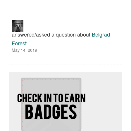
answered/asked a question about
Belgrad
Forest
May 14, 2019