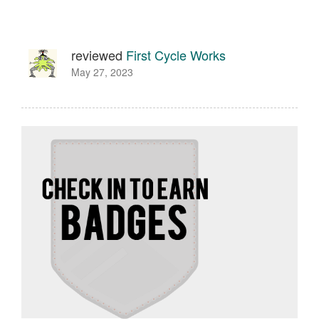
reviewed
First Cycle Works
May 27, 2023