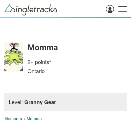
Momma
2+
points*
Ontario
Level:
Granny Gear
Members
>
Momma