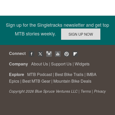
Sign up for the Singletracks newsletter and get top
MTB stories weekly.
Connect
Company
About Us
|
Support Us
|
Widgets
Explore
MTB Podcast
|
Best Bike Trails
|
IMBA
Epics
|
Best MTB Gear
|
Mountain Bike Deals
Copyright 2026 Blue Spruce Ventures LLC |
Terms
|
Privacy