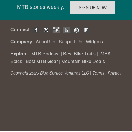
MTB stories weekly.
Connect
Company
About Us
|
Support Us
|
Widgets
Explore
MTB Podcast
|
Best Bike Trails
|
IMBA
Epics
|
Best MTB Gear
|
Mountain Bike Deals
Copyright 2026 Blue Spruce Ventures LLC |
Terms
|
Privacy