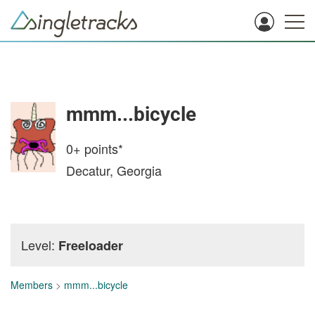
mmm...bicycle
0+
points*
Decatur, Georgia
Level:
Freeloader
Members
>
mmm...bicycle