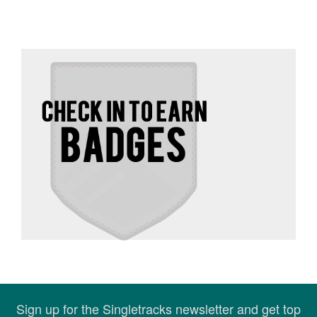
Sign up for the Singletracks newsletter and get top