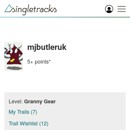
mjbutleruk
5+
points*
Level:
Granny Gear
My Trails (7)
Trail Wishlist (12)