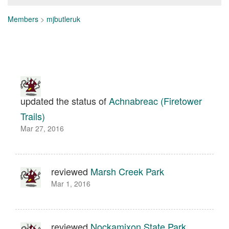
Members
>
mjbutleruk
updated the status of
Achnabreac (Firetower
Trails)
Mar 27, 2016
reviewed
Marsh Creek Park
Mar 1, 2016
reviewed
Nockamixon State Park