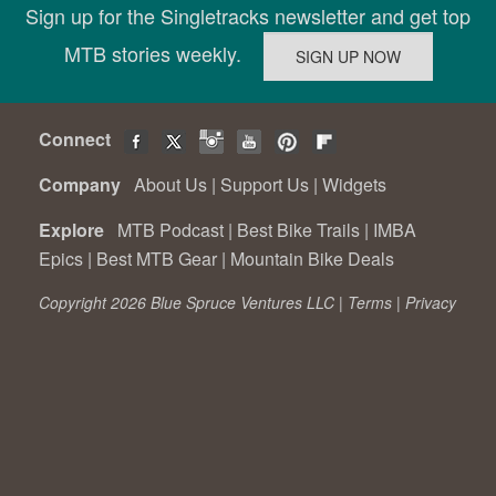
Sign up for the Singletracks newsletter and get top
MTB stories weekly.
Connect
Company
About Us
|
Support Us
|
Widgets
Explore
MTB Podcast
|
Best Bike Trails
|
IMBA
Epics
|
Best MTB Gear
|
Mountain Bike Deals
Copyright 2026 Blue Spruce Ventures LLC |
Terms
|
Privacy