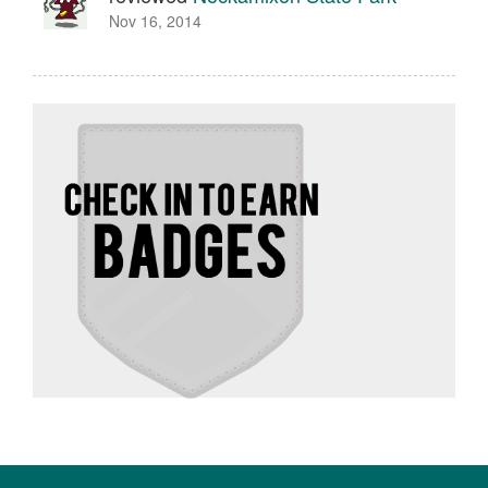
Nov 16, 2014