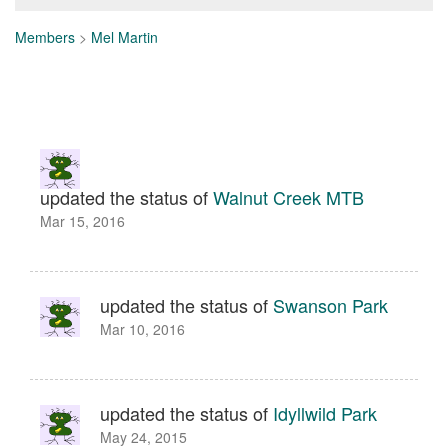
Members
>
Mel Martin
updated the status of
Walnut Creek MTB
Mar 15, 2016
updated the status of
Swanson Park
Mar 10, 2016
updated the status of
Idyllwild Park
May 24, 2015