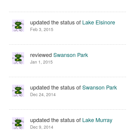
updated the status of
Lake Elsinore
Feb 3, 2015
reviewed
Swanson Park
Jan 1, 2015
updated the status of
Swanson Park
Dec 24, 2014
updated the status of
Lake Murray
Dec 9, 2014