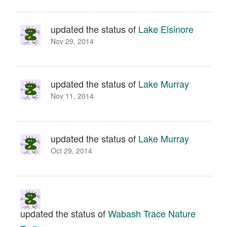
updated the status of
Lake Elsinore
Nov 29, 2014
updated the status of
Lake Murray
Nov 11, 2014
updated the status of
Lake Murray
Oct 29, 2014
updated the status of
Wabash Trace Nature