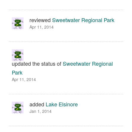
reviewed
Sweetwater Regional Park
Apr 11, 2014
updated the status of
Sweetwater Regional
Park
Apr 11, 2014
added
Lake Elsinore
Jan 1, 2014