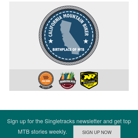
Sign up for the Singletracks newsletter and get top
MTB stories weekly.