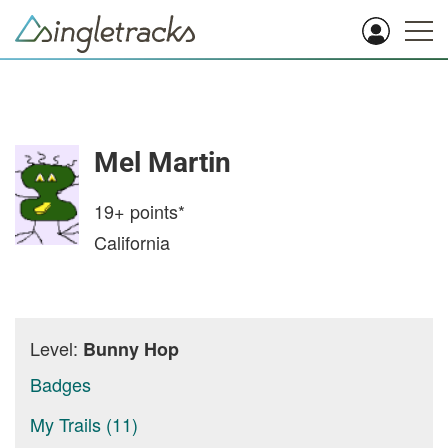
Mel Martin
19+
points*
California
Level:
Bunny Hop
Badges
My Trails (11)