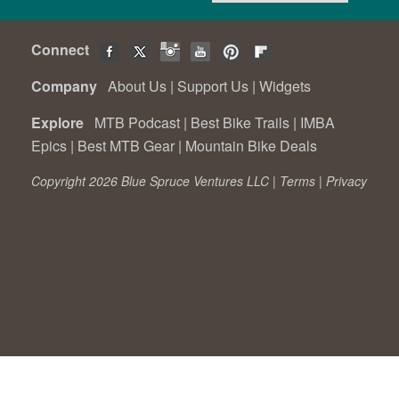
Connect
Company
About Us
|
Support Us
|
Widgets
Explore
MTB Podcast
|
Best Bike Trails
|
IMBA
Epics
|
Best MTB Gear
|
Mountain Bike Deals
Copyright 2026 Blue Spruce Ventures LLC |
Terms
|
Privacy