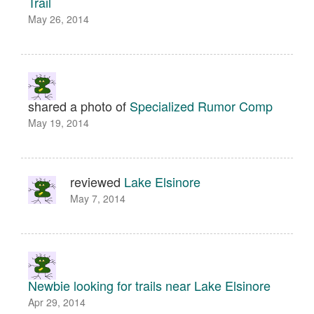
Trail
May 26, 2014
shared a photo of
Specialized Rumor Comp
May 19, 2014
reviewed
Lake Elsinore
May 7, 2014
Newbie looking for trails near Lake Elsinore
Apr 29, 2014