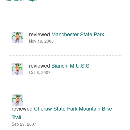
reviewed
Manchester State Park
Nov 16, 2008
reviewed
Bianchi M.U.S.S
Oct 8, 2007
reviewed
Cheraw State Park Mountain Bike
Trail
Sep 29, 2007