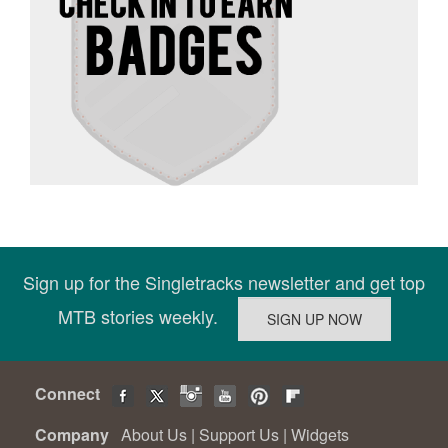
Sign up for the Singletracks newsletter and get top
MTB stories weekly.
Connect
Company
About Us
|
Support Us
|
Widgets