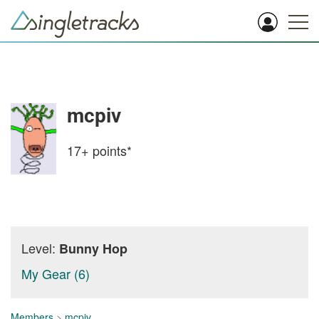
mcpiv
17+
points*
Level:
Bunny Hop
My Gear (6)
Members
>
mcpiv