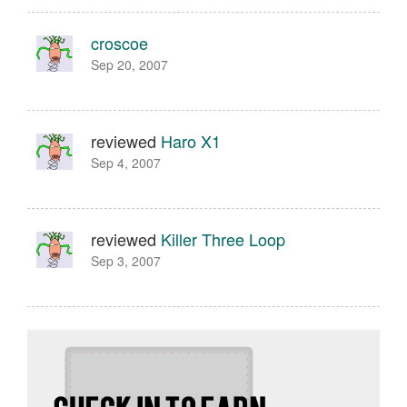
croscoe
Sep 20, 2007
reviewed
Haro X1
Sep 4, 2007
reviewed
Killer Three Loop
Sep 3, 2007