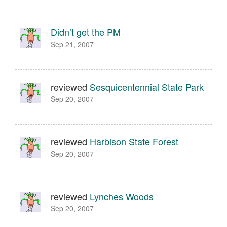
Didn’t get the PM
Sep 21, 2007
reviewed
Sesquicentennial State Park
Sep 20, 2007
reviewed
Harbison State Forest
Sep 20, 2007
reviewed
Lynches Woods
Sep 20, 2007