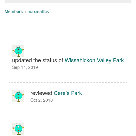
Members
>
maxmallick
updated the status of
Wissahickon Valley Park
Sep 14, 2019
reviewed
Cere’s Park
Oct 2, 2018