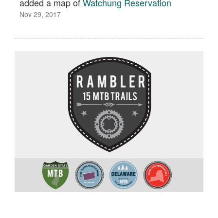
added a map of
Watchung Reservation
Nov 29, 2017