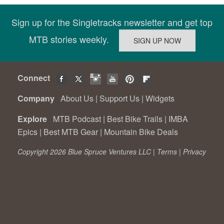
Sign up for the Singletracks newsletter and get top
MTB stories weekly.
Connect
Company
About Us
|
Support Us
|
Widgets
Explore
MTB Podcast
|
Best Bike Trails
|
IMBA
Epics
|
Best MTB Gear
|
Mountain Bike Deals
Copyright 2026 Blue Spruce Ventures LLC |
Terms
|
Privacy