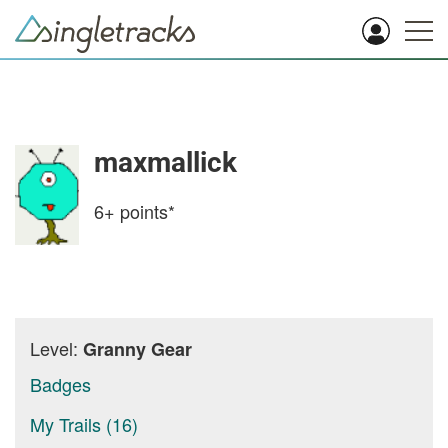
maxmallick
6+
points*
Level:
Granny Gear
Badges
My Trails (16)