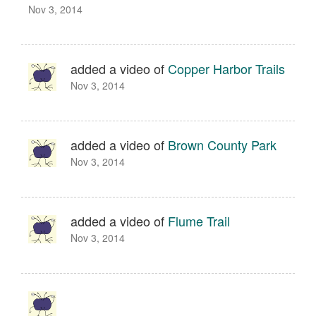
Nov 3, 2014
added a video of
Copper Harbor Trails
Nov 3, 2014
added a video of
Brown County Park
Nov 3, 2014
added a video of
Flume Trail
Nov 3, 2014