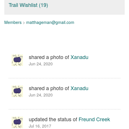
Trail Wishlist (19)
Members
>
matthageman@gmail.com
shared a photo of
Xanadu
Jun 24, 2020
shared a photo of
Xanadu
Jun 24, 2020
updated the status of
Freund Creek
Jul 16, 2017