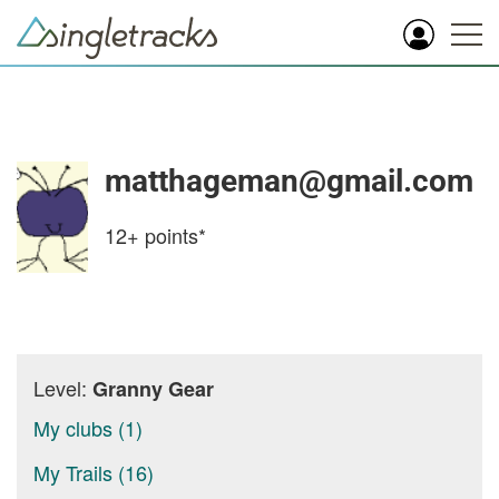
matthageman@gmail.com
12+
points*
Level:
Granny Gear
My clubs (1)
My Trails (16)