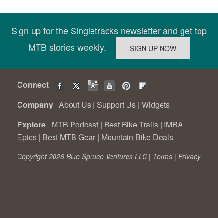
Sign up for the Singletracks newsletter and get top
MTB stories weekly.
Connect
Company
About Us
|
Support Us
|
Widgets
Explore
MTB Podcast
|
Best Bike Trails
|
IMBA
Epics
|
Best MTB Gear
|
Mountain Bike Deals
Copyright 2026 Blue Spruce Ventures LLC |
Terms
|
Privacy