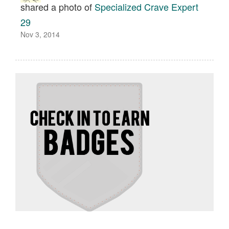
shared a photo of
Specialized Crave Expert
29
Nov 3, 2014