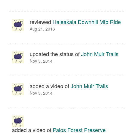
reviewed
Haleakala Downhill Mtb Ride
Aug 21, 2016
updated the status of
John Muir Trails
Nov 3, 2014
added a video of
John Muir Trails
Nov 3, 2014
added a video of
Palos Forest Preserve