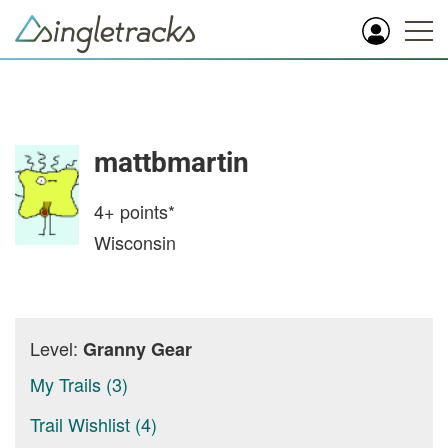
mattbmartin
4+
points*
Wisconsin
Level:
Granny Gear
My Trails (3)
Trail Wishlist (4)