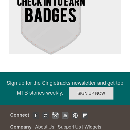
Sign up for the Singletracks newsletter and get top
MTB stories weekly.
Connect
Company
About Us
|
Support Us
|
Widgets