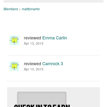
Members
>
mattbmartin
reviewed
Emma Carlin
Apr 13, 2015
reviewed
Camrock 3
Apr 13, 2015