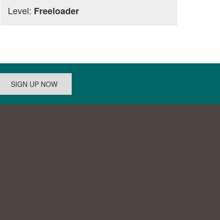
Level:
Freeloader