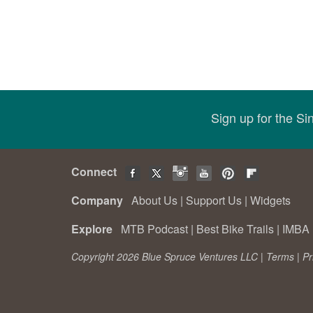
Sign up for the S
Connect
Company
About Us
|
Support Us
|
Widgets
Explore
MTB Podcast
|
Best Bike Trails
|
IMBA 
Copyright 2026 Blue Spruce Ventures LLC |
Terms
|
Pr