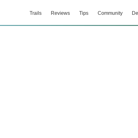
Trails
Reviews
Tips
Community
De