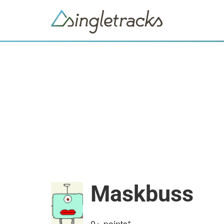
Maskbuss
0+
points*