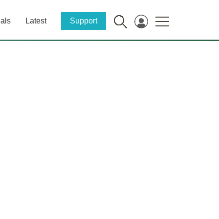
als
Latest
Support