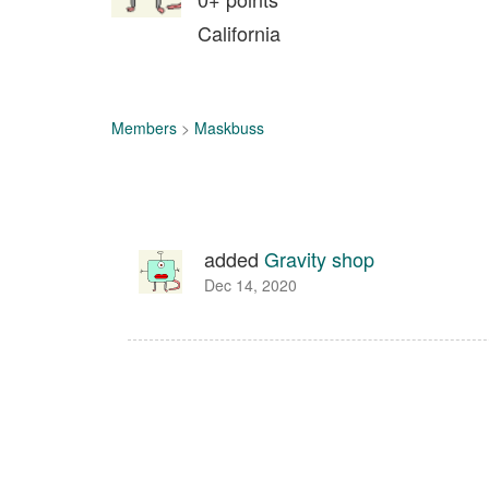
California
Members
>
Maskbuss
added
Gravity shop
Dec 14, 2020