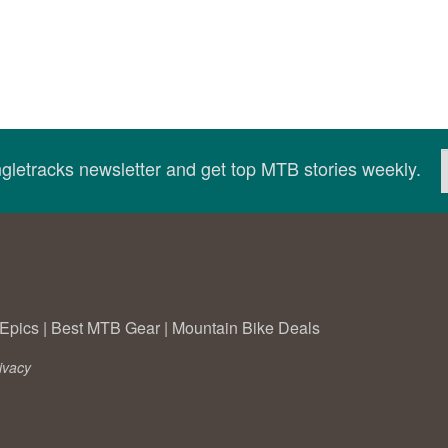
ingletracks newsletter and get top MTB stories weekly.
Epics
|
Best MTB Gear
|
Mountain Bike Deals
ivacy