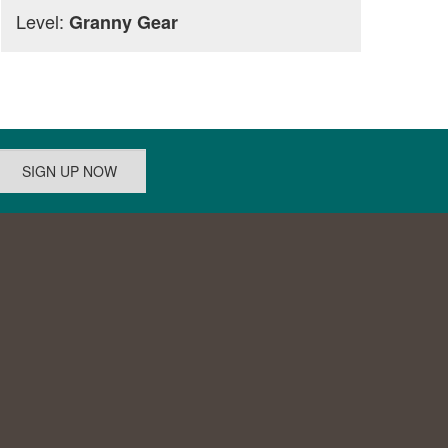
Level:
Granny Gear