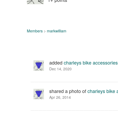
Members
>
markwilliam
added
charleys bike accessories
Dec 14, 2020
shared a photo of
charleys bike 
Apr 26, 2014