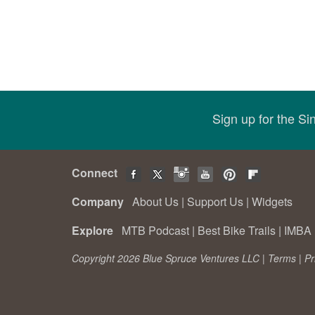
Sign up for the S
Connect
Company
About Us
|
Support Us
|
Widgets
Explore
MTB Podcast
|
Best Bike Trails
|
IMBA 
Copyright 2026 Blue Spruce Ventures LLC |
Terms
|
Pr