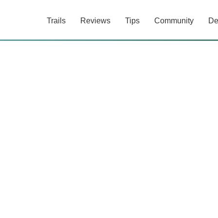
Trails
Reviews
Tips
Community
De