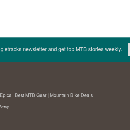
ingletracks newsletter and get top MTB stories weekly.
Epics
|
Best MTB Gear
|
Mountain Bike Deals
ivacy