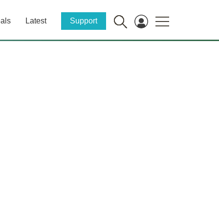
als
Latest
Support