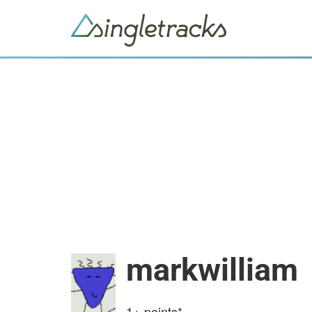
markwilliam
1+
points*