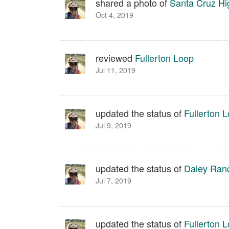
shared a photo of
Santa Cruz Hi
Oct 4, 2019
reviewed
Fullerton Loop
Jul 11, 2019
updated the status of
Fullerton 
Jul 9, 2019
updated the status of
Daley Ran
Jul 7, 2019
updated the status of
Fullerton 