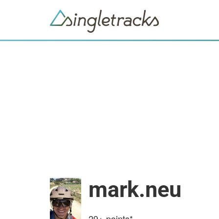
mark.neu
29+
points*