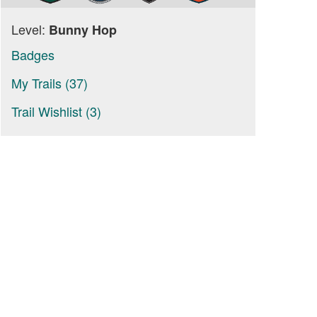
Level:
Bunny Hop
Badges
My Trails (37)
Trail Wishlist (3)