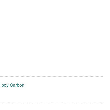
llboy Carbon