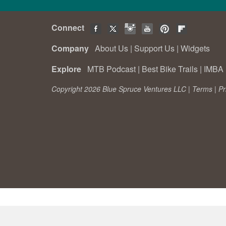
Connect
Company
About Us
|
Support Us
|
Widgets
Explore
MTB Podcast
|
Best Bike Trails
|
IMBA 
Copyright 2026 Blue Spruce Ventures LLC |
Terms
|
Pr