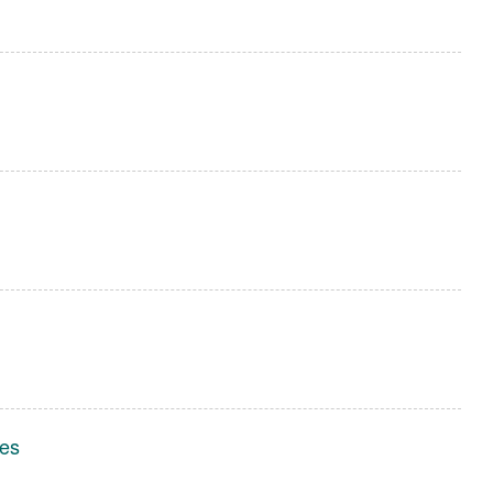
l
l
l
es