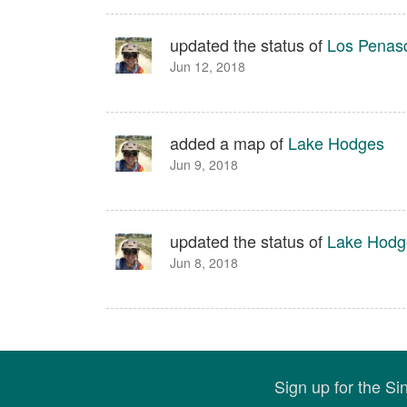
updated the status of
Los Penas
Jun 12, 2018
added a map of
Lake Hodges
Jun 9, 2018
updated the status of
Lake Hodg
Jun 8, 2018
Sign up for the S