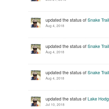
updated the status of
Snake Trai
Aug 4, 2018
updated the status of
Snake Trai
Aug 4, 2018
updated the status of
Snake Trai
Aug 4, 2018
updated the status of
Lake Hodg
Jul 10, 2018