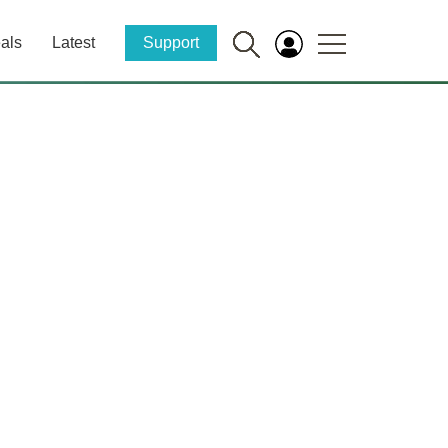
als
Latest
Support