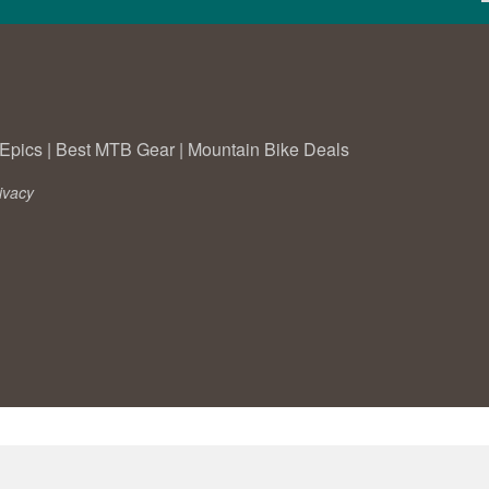
Epics
|
Best MTB Gear
|
Mountain Bike Deals
ivacy