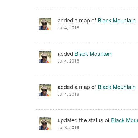
added a map of
Black Mountain
Jul 4, 2018
added
Black Mountain
Jul 4, 2018
added a map of
Black Mountain
Jul 4, 2018
updated the status of
Black Moun
Jul 3, 2018