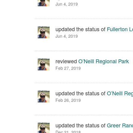
Jun 4, 2019
updated the status of
Fullerton 
Jun 4, 2019
reviewed
O’Neill Regional Park
Feb 27, 2019
updated the status of
O’Neill Re
Feb 26, 2019
updated the status of
Greer Ranc
Dec 21, 2018