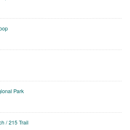
Loop
gional Park
h / 215 Trail