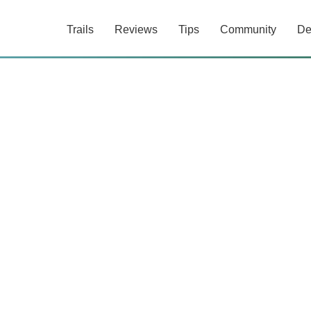
Trails
Reviews
Tips
Community
De