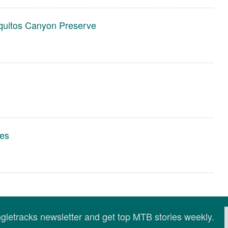
quitos Canyon Preserve
es
ingletracks newsletter and get top MTB stories weekly.