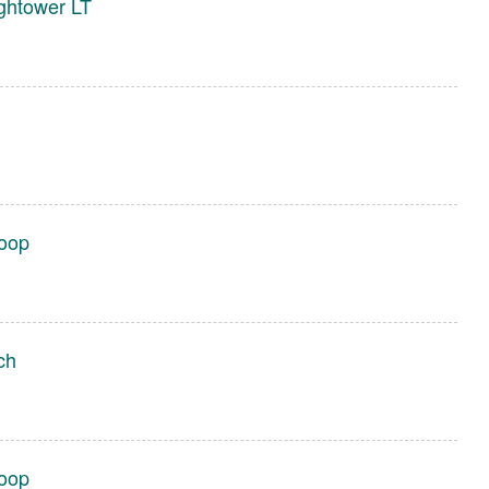
ghtower LT
Loop
ch
Loop