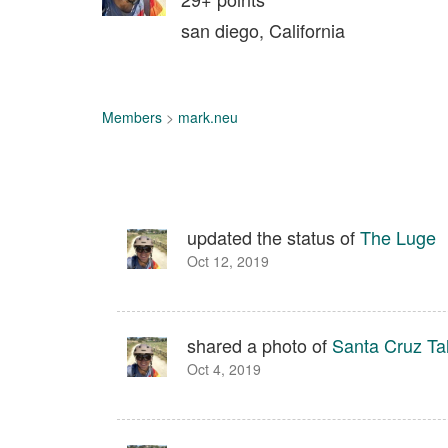
san diego, California
Members
>
mark.neu
updated the status of
The Luge
Oct 12, 2019
shared a photo of
Santa Cruz Ta
Oct 4, 2019