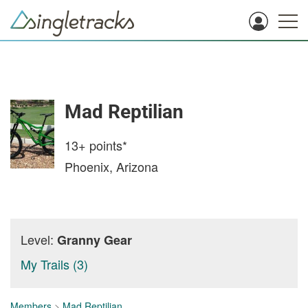
Mad Reptilian
13+
points*
Phoenix, Arizona
Level:
Granny Gear
My Trails (3)
Members
>
Mad Reptilian