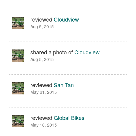
reviewed
Cloudview
Aug 5, 2015
shared a photo of
Cloudview
Aug 5, 2015
reviewed
San Tan
May 21, 2015
reviewed
Global Bikes
May 18, 2015