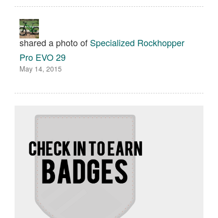
shared a photo of
Specialized Rockhopper
Pro EVO 29
May 14, 2015