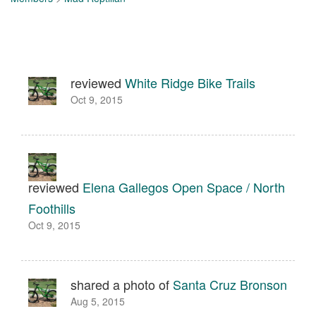
reviewed
White Ridge Bike Trails
Oct 9, 2015
reviewed
Elena Gallegos Open Space / North
Foothills
Oct 9, 2015
shared a photo of
Santa Cruz Bronson
Aug 5, 2015