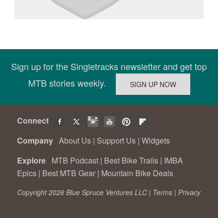
Sign up for the Singletracks newsletter and get top
MTB stories weekly.
Connect
Company
About Us
|
Support Us
|
Widgets
Explore
MTB Podcast
|
Best Bike Trails
|
IMBA
Epics
|
Best MTB Gear
|
Mountain Bike Deals
Copyright 2026 Blue Spruce Ventures LLC |
Terms
|
Privacy