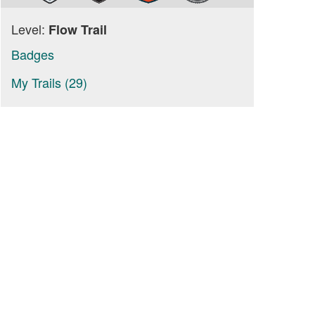
Level:
Flow Trail
Badges
My Trails (29)