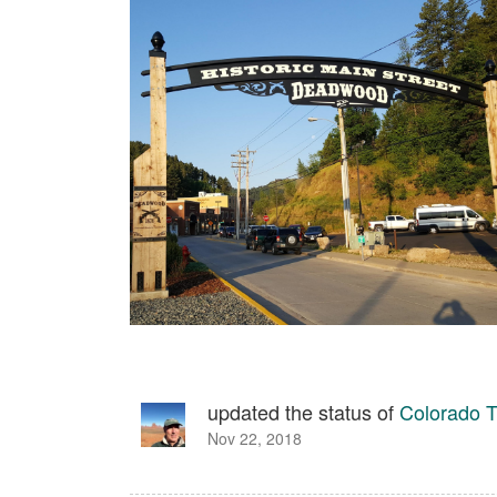
updated the status of
Colorado T
Nov 22, 2018