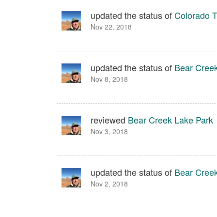
updated the status of
Colorado T
Nov 22, 2018
updated the status of
Bear Creek
Nov 8, 2018
reviewed
Bear Creek Lake Park
Nov 3, 2018
updated the status of
Bear Creek
Nov 2, 2018