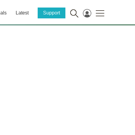
als
Latest
Support