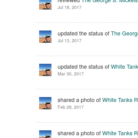
Jul 18, 2017
updated the status of
The George
Jul 13, 2017
updated the status of
White Tank
Mar 30, 2017
shared a photo of
White Tanks Re
Feb 28, 2017
shared a photo of
White Tanks Re