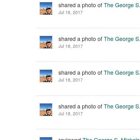
shared a photo of
The George S.
Jul 18, 2017
shared a photo of
The George S.
Jul 18, 2017
shared a photo of
The George S.
Jul 18, 2017
shared a photo of
The George S.
Jul 18, 2017
reviewed
The George S. Mickelso