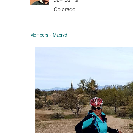
Colorado
Members
>
Mabryd