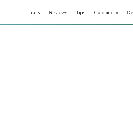
Trails
Reviews
Tips
Community
De