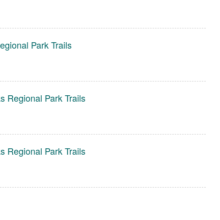
gional Park Trails
s Regional Park Trails
s Regional Park Trails