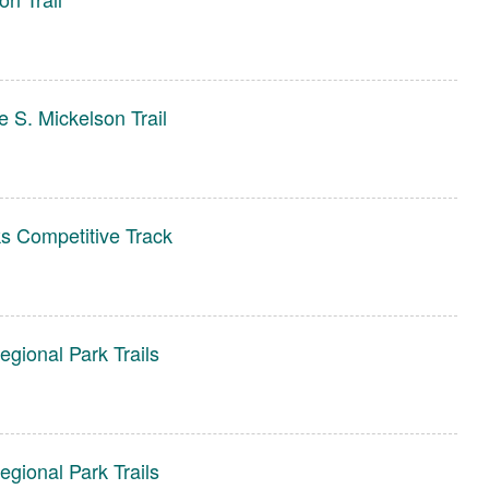
 S. Mickelson Trail
s Competitive Track
gional Park Trails
gional Park Trails