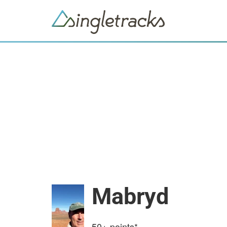
Mabryd
50+
points*