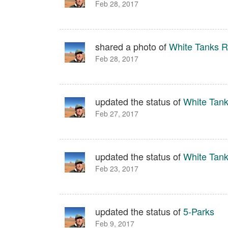
Feb 28, 2017
shared a photo of
White Tanks Re
Feb 28, 2017
updated the status of
White Tank
Feb 27, 2017
updated the status of
White Tank
Feb 23, 2017
updated the status of
5-Parks
Feb 9, 2017