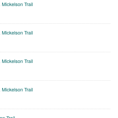
 Mickelson Trail
 Mickelson Trail
 Mickelson Trail
 Mickelson Trail
n Trail