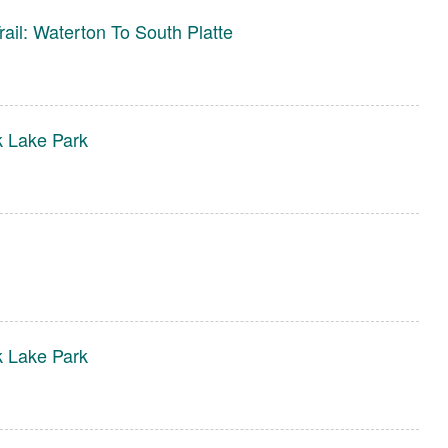
rail: Waterton To South Platte
 Lake Park
 Lake Park