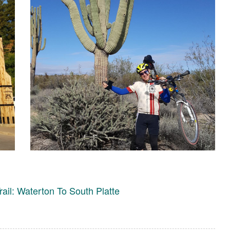
rail: Waterton To South Platte