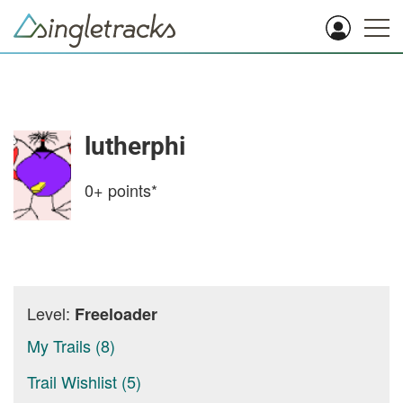
lutherphi
0+
points*
Level:
Freeloader
My Trails (8)
Trail Wishlist (5)