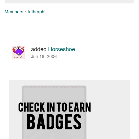
Members
>
lutherphi
added
Horseshoe
Jun 18, 2006