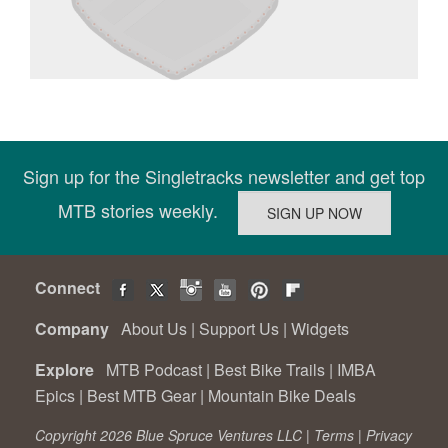
Sign up for the Singletracks newsletter and get top
MTB stories weekly.
Connect
Company
About Us
|
Support Us
|
Widgets
Explore
MTB Podcast
|
Best Bike Trails
|
IMBA
Epics
|
Best MTB Gear
|
Mountain Bike Deals
Copyright 2026 Blue Spruce Ventures LLC |
Terms
|
Privacy