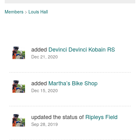
Members
>
Louis Hall
added
Devinci Devinci Kobain RS
Dec 21, 2020
added
Martha’s Bike Shop
Dec 15, 2020
updated the status of
Ripleys Field
Sep 28, 2019