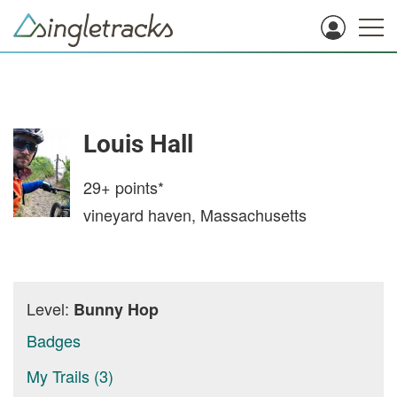
Louis Hall
29+
points*
vineyard haven, Massachusetts
Level:
Bunny Hop
Badges
My Trails (3)