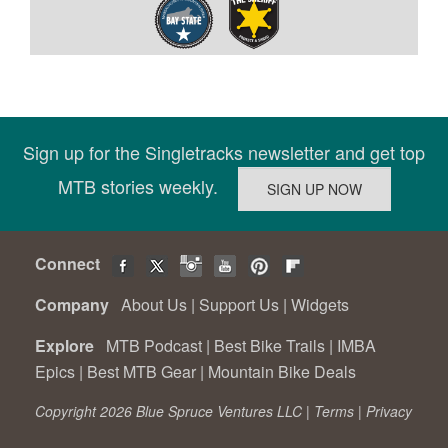
Sign up for the Singletracks newsletter and get top
MTB stories weekly.
Connect
Company
About Us
|
Support Us
|
Widgets
Explore
MTB Podcast
|
Best Bike Trails
|
IMBA
Epics
|
Best MTB Gear
|
Mountain Bike Deals
Copyright 2026 Blue Spruce Ventures LLC |
Terms
|
Privacy