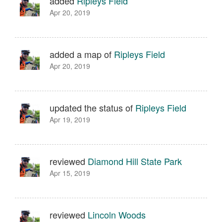
added
Ripleys Field
Apr 20, 2019
added a map of
Ripleys Field
Apr 20, 2019
updated the status of
Ripleys Field
Apr 19, 2019
reviewed
Diamond Hill State Park
Apr 15, 2019
reviewed
Lincoln Woods