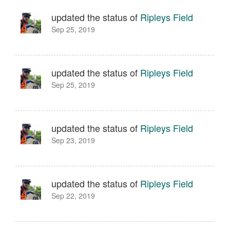
updated the status of
Ripleys Field
Sep 25, 2019
updated the status of
Ripleys Field
Sep 25, 2019
updated the status of
Ripleys Field
Sep 23, 2019
updated the status of
Ripleys Field
Sep 22, 2019