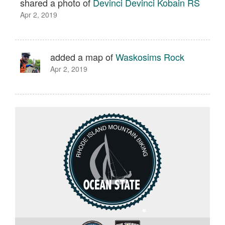
shared a photo of
Devinci Devinci Kobain RS
Apr 2, 2019
added a map of
Waskosims Rock
Apr 2, 2019