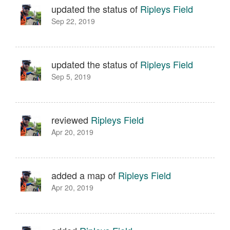
updated the status of
Ripleys Field
Sep 22, 2019
updated the status of
Ripleys Field
Sep 5, 2019
reviewed
Ripleys Field
Apr 20, 2019
added a map of
Ripleys Field
Apr 20, 2019