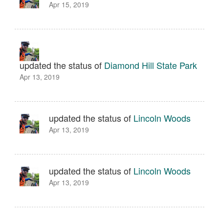
Apr 15, 2019
updated the status of
Diamond Hill State Park
Apr 13, 2019
updated the status of
Lincoln Woods
Apr 13, 2019
updated the status of
Lincoln Woods
Apr 13, 2019