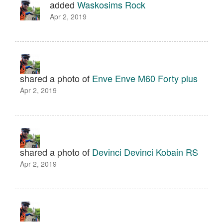
added
Waskosims Rock
Apr 2, 2019
shared a photo of
Enve Enve M60 Forty plus
Apr 2, 2019
shared a photo of
Devinci Devinci Kobain RS
Apr 2, 2019