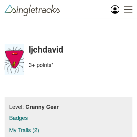
ljchdavid
3+
points*
Level:
Granny Gear
Badges
My Trails (2)