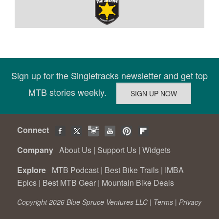
Sign up for the Singletracks newsletter and get top
MTB stories weekly.
Connect
Company
About Us
|
Support Us
|
Widgets
Explore
MTB Podcast
|
Best Bike Trails
|
IMBA
Epics
|
Best MTB Gear
|
Mountain Bike Deals
Copyright 2026 Blue Spruce Ventures LLC |
Terms
|
Privacy