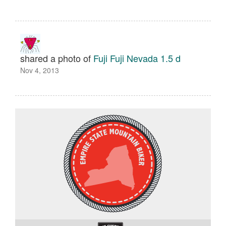
shared a photo of
Fuji Fuji Nevada 1.5 d
Nov 4, 2013