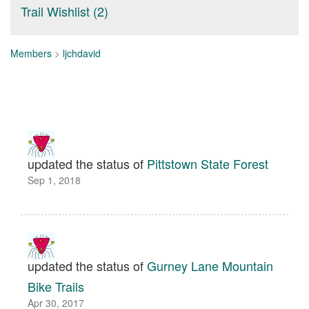
Trail Wishlist (2)
Members
>
ljchdavid
updated the status of
Pittstown State Forest
Sep 1, 2018
updated the status of
Gurney Lane Mountain
Bike Trails
Apr 30, 2017