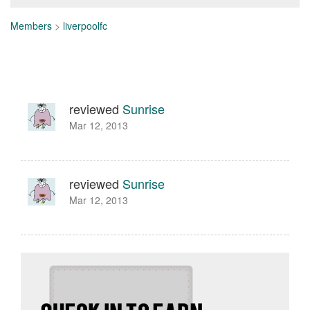
Members
>
liverpoolfc
reviewed
Sunrise
Mar 12, 2013
reviewed
Sunrise
Mar 12, 2013