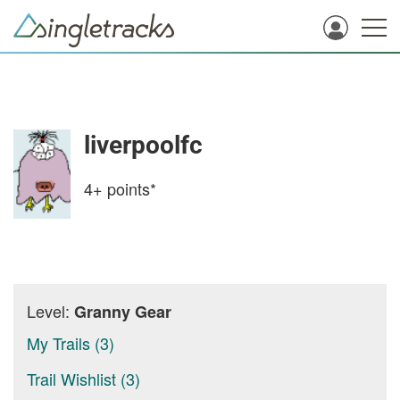
liverpoolfc
4+
points*
Level:
Granny Gear
My Trails (3)
Trail Wishlist (3)