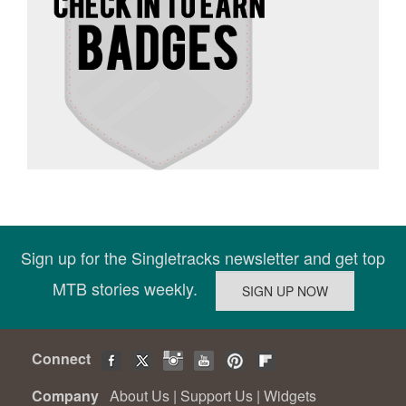
Sign up for the Singletracks newsletter and get top
MTB stories weekly.
Connect
Company
About Us
|
Support Us
|
Widgets