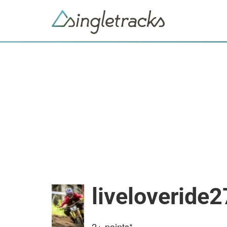
liveloveride2
2+
points*