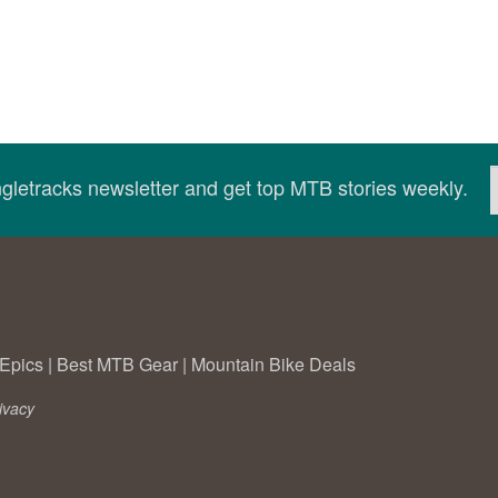
ingletracks newsletter and get top MTB stories weekly.
Epics
|
Best MTB Gear
|
Mountain Bike Deals
ivacy