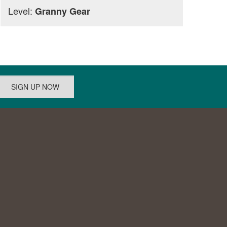
Level:
Granny Gear