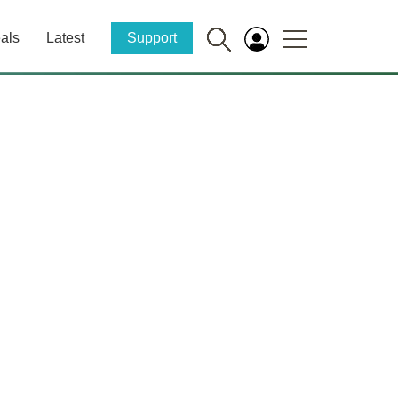
als
Latest
Support