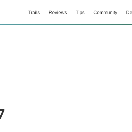
Trails
Reviews
Tips
Community
De
7