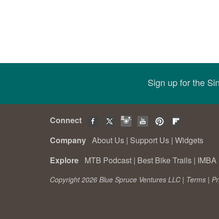
Sign up for the S
Connect
Company
About Us
|
Support Us
|
Widgets
Explore
MTB Podcast
|
Best Bike Trails
|
IMBA 
Copyright 2026 Blue Spruce Ventures LLC |
Terms
|
Pr