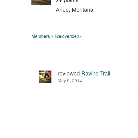
Arlee, Montana
Members
>
liveloveride27
reviewed
Ravine Trail
May 5, 2014