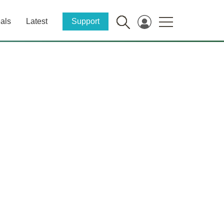
als
Latest
Support