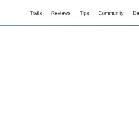
Trails
Reviews
Tips
Community
De