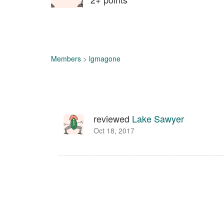
Members
>
lgmagone
reviewed
Lake Sawyer
Oct 18, 2017