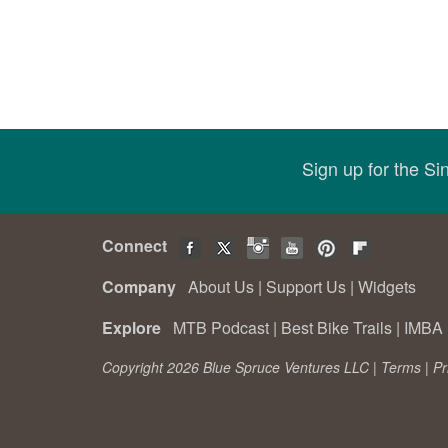
Sign up for the S
Connect
Company
About Us
|
Support Us
|
Widgets
Explore
MTB Podcast
|
Best Bike Trails
|
IMBA 
Copyright 2026 Blue Spruce Ventures LLC |
Terms
|
Pr