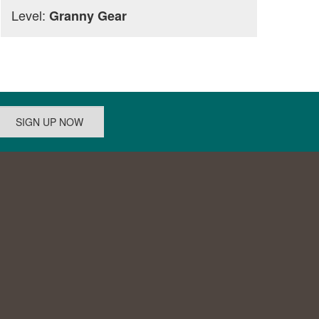
Level:
Granny Gear