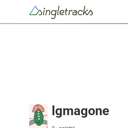
lgmagone
2+
points*