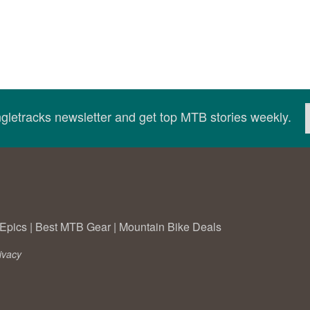
ingletracks newsletter and get top MTB stories weekly.
Epics
|
Best MTB Gear
|
Mountain Bike Deals
ivacy