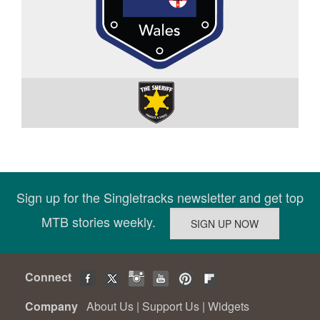
Sign up for the Singletracks newsletter and get top
MTB stories weekly.
Connect
Company
About Us
|
Support Us
|
Widgets