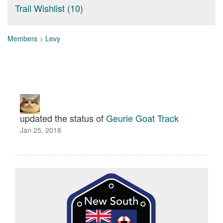
Trail Wishlist (10)
Members
>
Levy
updated the status of
Geurie Goat Track
Jan 25, 2018