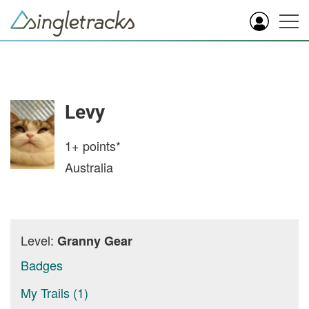
Levy
1+
points*
Australia
Level:
Granny Gear
Badges
My Trails (1)