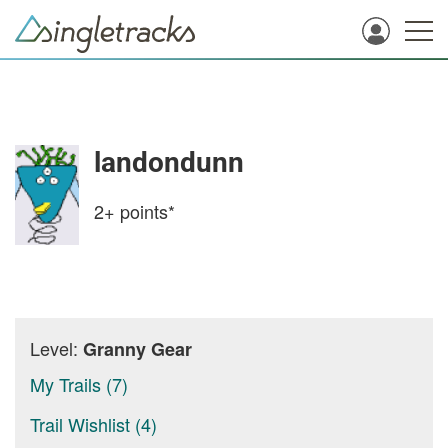
landondunn
2+
points*
Level:
Granny Gear
My Trails (7)
Trail Wishlist (4)