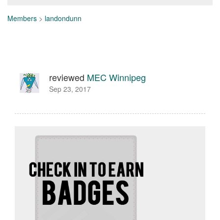
Members
>
landondunn
reviewed
MEC Winnipeg
Sep 23, 2017