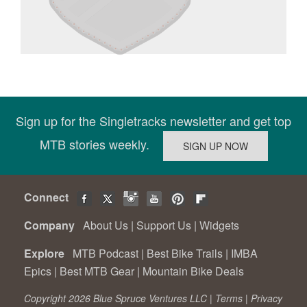
Sign up for the Singletracks newsletter and get top
MTB stories weekly.
Connect
Company
About Us
|
Support Us
|
Widgets
Explore
MTB Podcast
|
Best Bike Trails
|
IMBA
Epics
|
Best MTB Gear
|
Mountain Bike Deals
Copyright 2026 Blue Spruce Ventures LLC |
Terms
|
Privacy