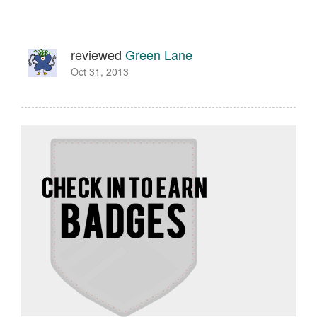
reviewed
Green Lane
Oct 31, 2013