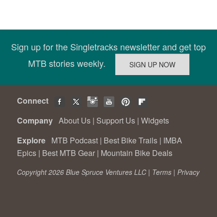
Sign up for the Singletracks newsletter and get top
MTB stories weekly.
Connect
Company
About Us
|
Support Us
|
Widgets
Explore
MTB Podcast
|
Best Bike Trails
|
IMBA
Epics
|
Best MTB Gear
|
Mountain Bike Deals
Copyright 2026 Blue Spruce Ventures LLC |
Terms
|
Privacy