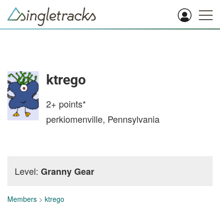
ktrego
2+
points*
perkiomenville, Pennsylvania
Level:
Granny Gear
Members
>
ktrego