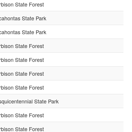
bison State Forest
cahontas State Park
cahontas State Park
bison State Forest
bison State Forest
bison State Forest
bison State Forest
quicentennial State Park
bison State Forest
bison State Forest