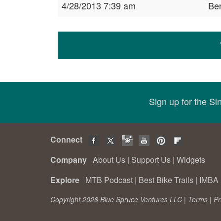
4/28/2013 7:39 am
Be
Sign up for the S
Connect
Company
About Us
|
Support Us
|
Widgets
Explore
MTB Podcast
|
Best Bike Trails
|
IMBA 
Copyright 2026 Blue Spruce Ventures LLC |
Terms
|
Pr