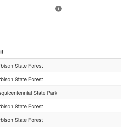
1
il
bison State Forest
bison State Forest
quicentennial State Park
bison State Forest
bison State Forest