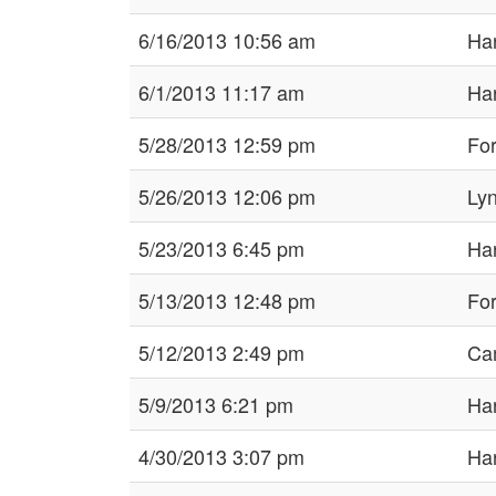
6/16/2013 10:56 am
Har
6/1/2013 11:17 am
Har
5/28/2013 12:59 pm
For
5/26/2013 12:06 pm
Ly
5/23/2013 6:45 pm
Har
5/13/2013 12:48 pm
For
5/12/2013 2:49 pm
Ca
5/9/2013 6:21 pm
Har
4/30/2013 3:07 pm
Har