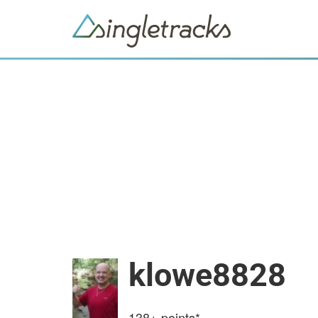
klowe8828
138+
points*