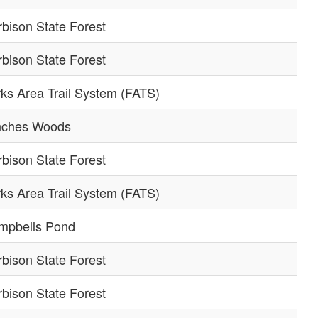
bison State Forest
bison State Forest
ks Area Trail System (FATS)
nches Woods
bison State Forest
ks Area Trail System (FATS)
mpbells Pond
bison State Forest
bison State Forest