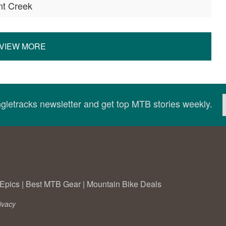
nt Creek
VIEW MORE
ingletracks newsletter and get top MTB stories weekly.
Epics
|
Best MTB Gear
|
Mountain Bike Deals
ivacy