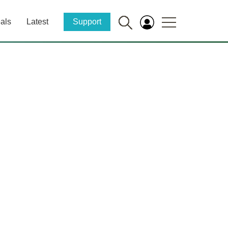
als
Latest
Support