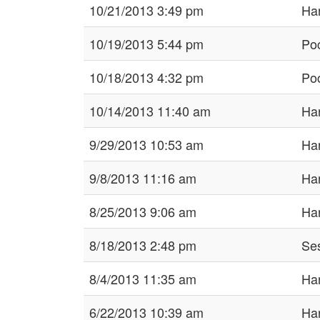
10/21/2013 3:49 pm
Har
10/19/2013 5:44 pm
Po
10/18/2013 4:32 pm
Po
10/14/2013 11:40 am
Har
9/29/2013 10:53 am
Har
9/8/2013 11:16 am
Har
8/25/2013 9:06 am
Har
8/18/2013 2:48 pm
Ses
8/4/2013 11:35 am
Har
6/22/2013 10:39 am
Har