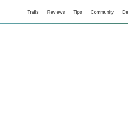
Trails
Reviews
Tips
Community
De