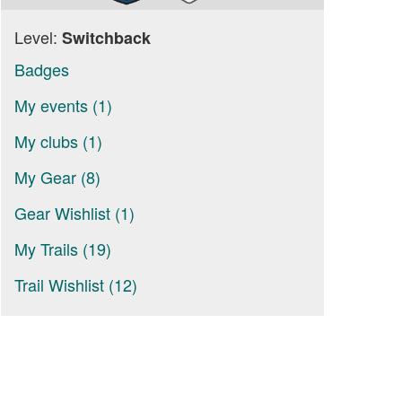
Level:
Switchback
Badges
My events (1)
My clubs (1)
My Gear (8)
Gear Wishlist (1)
My Trails (19)
Trail Wishlist (12)