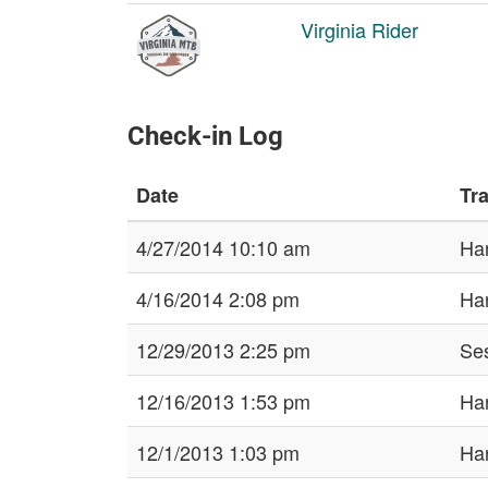
Virginia Rider
Check-in Log
Date
Tra
4/27/2014 10:10 am
Har
4/16/2014 2:08 pm
Har
12/29/2013 2:25 pm
Ses
12/16/2013 1:53 pm
Har
12/1/2013 1:03 pm
Har