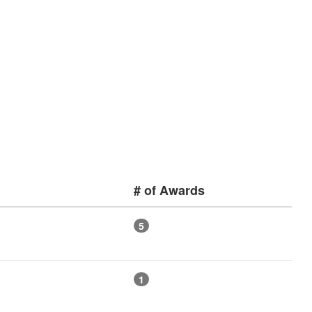
# of Awards
5
1