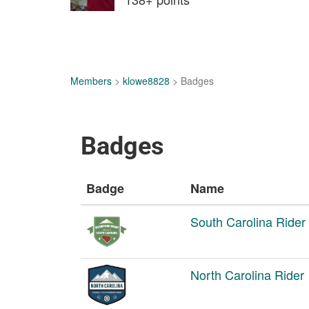
Members
>
klowe8828
> Badges
Badges
Badge
Name
South Carolina Rider
North Carolina Rider