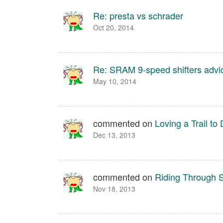
Re: presta vs schrader
Oct 20, 2014
Re: SRAM 9-speed shifters advi
May 10, 2014
commented on
Loving a Trail t
Dec 13, 2013
commented on
Riding Through
Nov 18, 2013