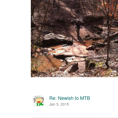
Re: Newish to MTB
Jan 5, 2015