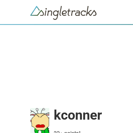
kconner
32+
points*