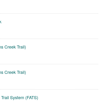
k
s Creek Trail)
s Creek Trail)
 Trail System (FATS)