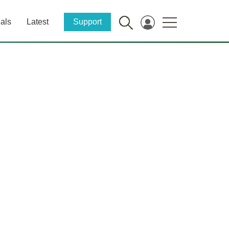
als
Latest
Support