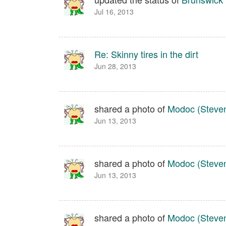
Jul 16, 2013
Re: Skinny tires in the dirt
Jun 28, 2013
shared a photo of
Modoc (Steven
Jun 13, 2013
shared a photo of
Modoc (Steven
Jun 13, 2013
shared a photo of
Modoc (Steven