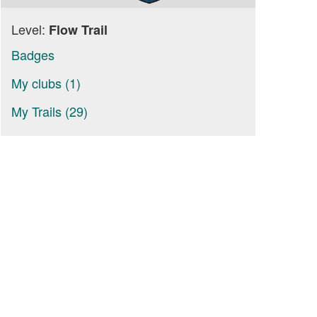
Level:
Flow Trail
Badges
My clubs (1)
My Trails (29)