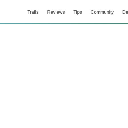
Trails
Reviews
Tips
Community
De