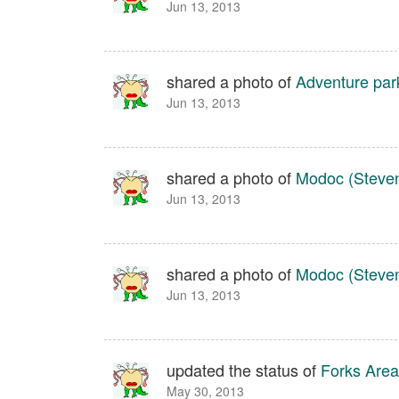
Jun 13, 2013
shared a photo of
Adventure par
Jun 13, 2013
shared a photo of
Modoc (Steven
Jun 13, 2013
shared a photo of
Modoc (Steven
Jun 13, 2013
updated the status of
Forks Area
May 30, 2013