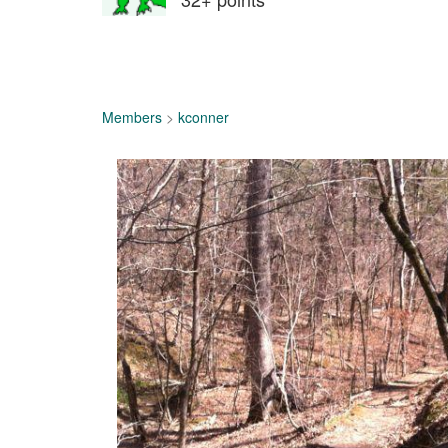
Members
>
kconner