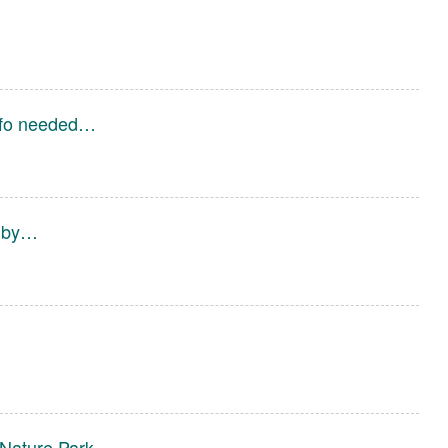
Info needed…
d by…
Nature Park