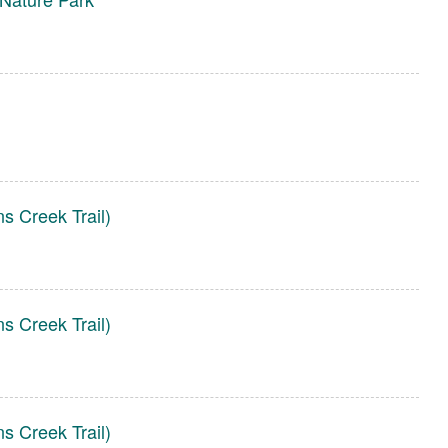
s Creek Trail)
s Creek Trail)
s Creek Trail)