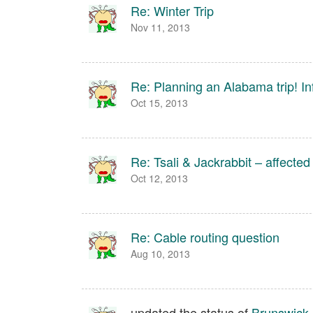
Re: Winter Trip
Nov 11, 2013
Re: Planning an Alabama trip! 
Oct 15, 2013
Re: Tsali & Jackrabbit – affecte
Oct 12, 2013
Re: Cable routing question
Aug 10, 2013
updated the status of
Brunswick 