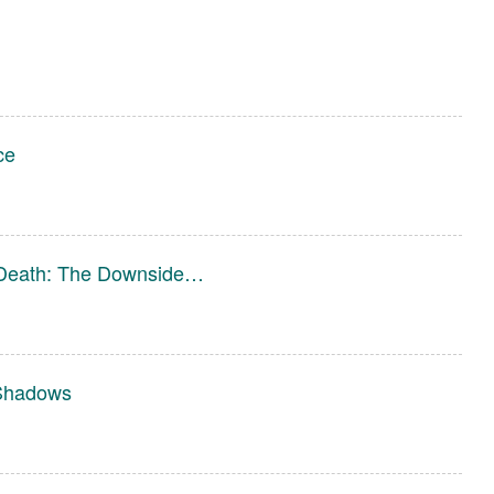
ce
o Death: The Downside…
 Shadows