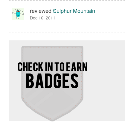
reviewed
Sulphur Mountain
Dec 16, 2011