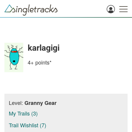
karlagigi
4+
points*
Level:
Granny Gear
My Trails (3)
Trail Wishlist (7)