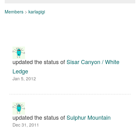
Members
>
karlagigi
updated the status of
Sisar Canyon / White
Ledge
Jan 5, 2012
updated the status of
Sulphur Mountain
Dec 31, 2011