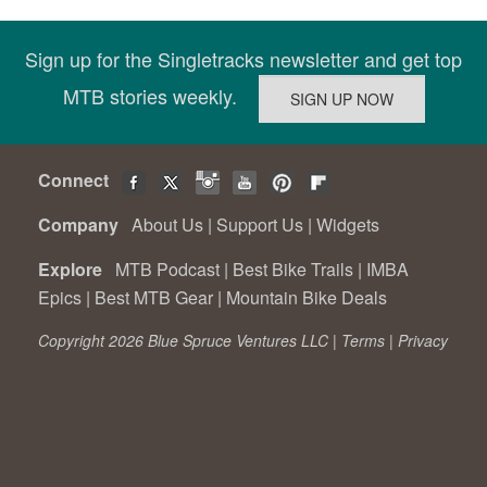
Sign up for the Singletracks newsletter and get top
MTB stories weekly.
Connect
Company
About Us
|
Support Us
|
Widgets
Explore
MTB Podcast
|
Best Bike Trails
|
IMBA
Epics
|
Best MTB Gear
|
Mountain Bike Deals
Copyright 2026 Blue Spruce Ventures LLC |
Terms
|
Privacy