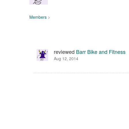
Members
>
reviewed
Barr Bike and Fitness
Aug 12, 2014