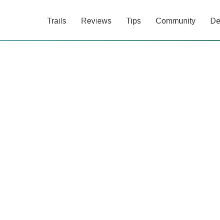
Trails
Reviews
Tips
Community
De