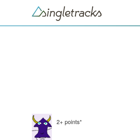
2+
points*