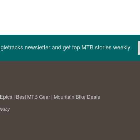
ingletracks newsletter and get top MTB stories weekly.
Epics
|
Best MTB Gear
|
Mountain Bike Deals
ivacy