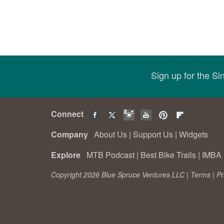
Sign up for the S
Connect
Company
About Us
|
Support Us
|
Widgets
Explore
MTB Podcast
|
Best Bike Trails
|
IMBA 
Copyright 2026 Blue Spruce Ventures LLC |
Terms
|
Pr