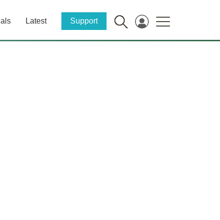
als
Latest
Support