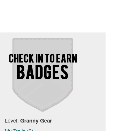
Level:
Granny Gear
My Trails (3)