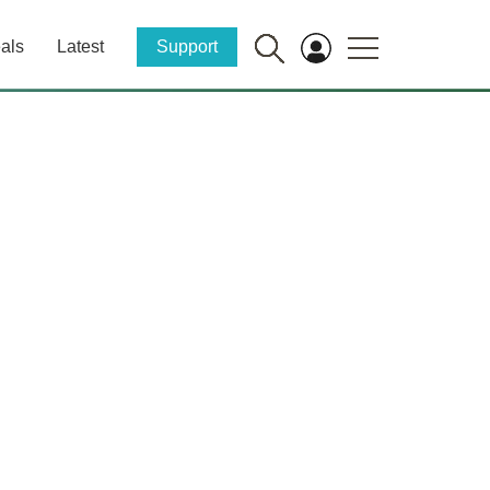
als
Latest
Support