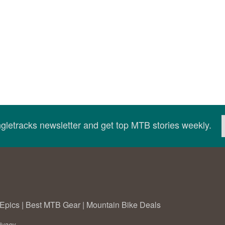
ingletracks newsletter and get top MTB stories weekly.
Epics
|
Best MTB Gear
|
Mountain Bike Deals
ivacy