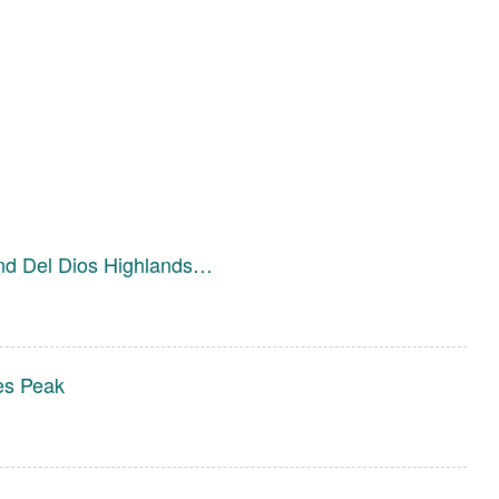
and Del Dios Highlands…
es Peak