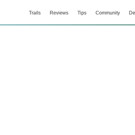
Trails
Reviews
Tips
Community
De