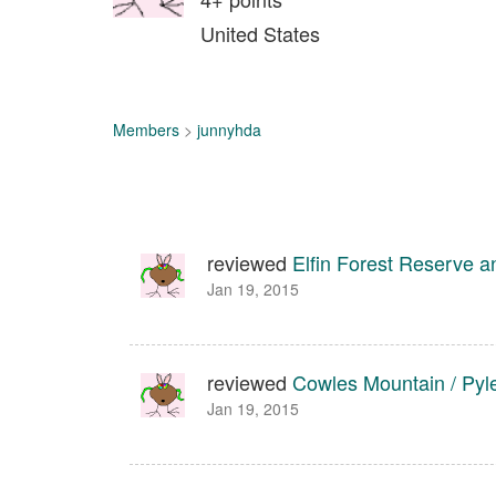
United States
Members
>
junnyhda
reviewed
Elfin Forest Reserve 
Jan 19, 2015
reviewed
Cowles Mountain / Pyl
Jan 19, 2015