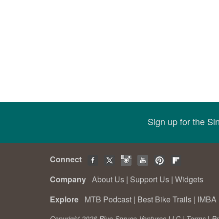
Sign up for the S
Connect
Company
About Us
|
Support Us
|
Widgets
Explore
MTB Podcast
|
Best Bike Trails
|
IMBA 
Copyright 2026 Blue Spruce Ventures LLC |
Terms
|
Pr