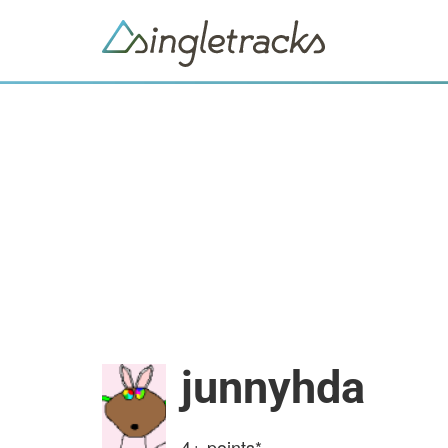
junnyhda
4+
points*