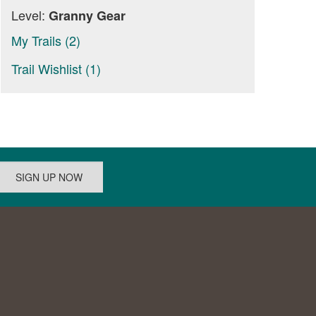
Level:
Granny Gear
My Trails (2)
Trail Wishlist (1)