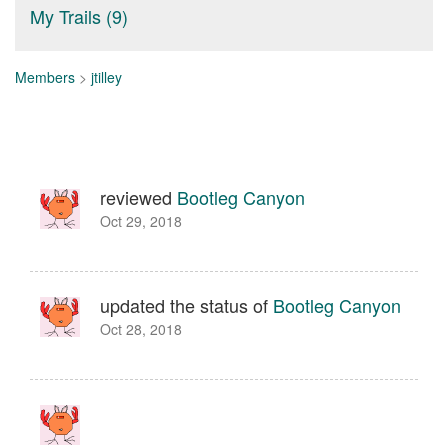
My Trails (9)
Members
>
jtilley
reviewed
Bootleg Canyon
Oct 29, 2018
updated the status of
Bootleg Canyon
Oct 28, 2018