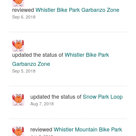
reviewed
Whistler Bike Park Garbanzo Zone
Sep 6, 2018
updated the status of
Whistler Bike Park
Garbanzo Zone
Sep 5, 2018
updated the status of
Snow Park Loop
Aug 7, 2018
reviewed
Whistler Mountain Bike Park