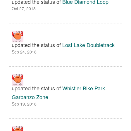
updated the status of
Blue Diamond Loop
Oct 27, 2018
updated the status of
Lost Lake Doubletrack
Sep 24, 2018
updated the status of
Whistler Bike Park
Garbanzo Zone
Sep 19, 2018