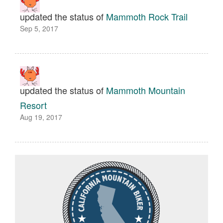
updated the status of
Mammoth Rock Trail
Sep 5, 2017
updated the status of
Mammoth Mountain
Resort
Aug 19, 2017