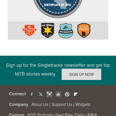
Sign up for the Singletracks newsletter and get top
MTB stories weekly.
Connect
Company
About Us
|
Support Us
|
Widgets
Explore
MTB Podcast
|
Best Bike Trails
|
IMBA