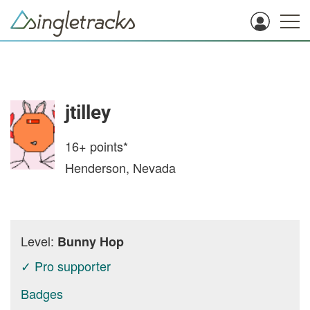
jtilley
16+
points*
Henderson, Nevada
Level:
Bunny Hop
✓ Pro supporter
Badges