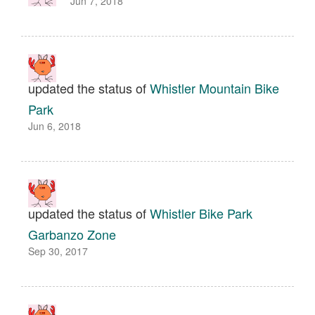
Jun 7, 2018
updated the status of
Whistler Mountain Bike
Park
Jun 6, 2018
updated the status of
Whistler Bike Park
Garbanzo Zone
Sep 30, 2017