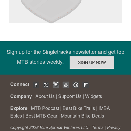
Sign up for the Singletracks newsletter and get top
MTB stories weekly.
Connect
Company
About Us
|
Support Us
|
Widgets
Explore
MTB Podcast
|
Best Bike Trails
|
IMBA
Epics
|
Best MTB Gear
|
Mountain Bike Deals
Copyright 2026 Blue Spruce Ventures LLC |
Terms
|
Privacy