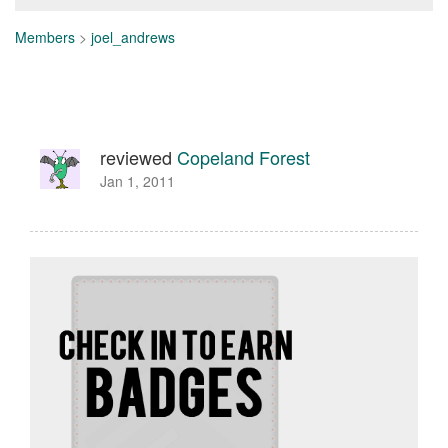
Members
>
joel_andrews
reviewed
Copeland Forest
Jan 1, 2011