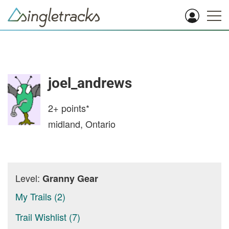
joel_andrews
2+
points*
midland, Ontario
Level:
Granny Gear
My Trails (2)
Trail Wishlist (7)