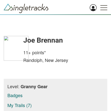
Joe Brennan
11+
points*
Randolph, New Jersey
Level:
Granny Gear
Badges
My Trails (7)