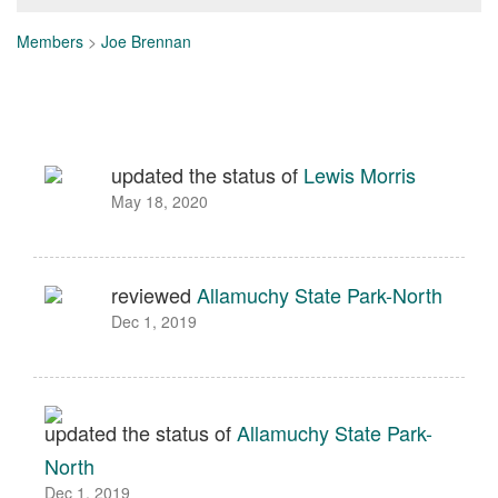
Members
>
Joe Brennan
updated the status of
Lewis Morris
May 18, 2020
reviewed
Allamuchy State Park-North
Dec 1, 2019
updated the status of
Allamuchy State Park-
North
Dec 1, 2019