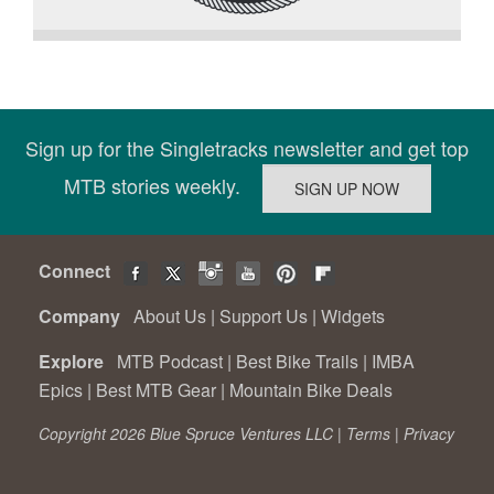
Sign up for the Singletracks newsletter and get top
MTB stories weekly.
Connect
Company
About Us
|
Support Us
|
Widgets
Explore
MTB Podcast
|
Best Bike Trails
|
IMBA
Epics
|
Best MTB Gear
|
Mountain Bike Deals
Copyright 2026 Blue Spruce Ventures LLC |
Terms
|
Privacy