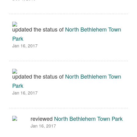
updated the status of
North Bethlehem Town
Park
Jan 16, 2017
updated the status of
North Bethlehem Town
Park
Jan 16, 2017
reviewed
North Bethlehem Town Park
Jan 16, 2017