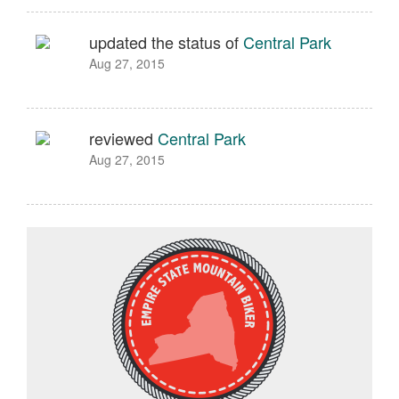
updated the status of
Central Park
Aug 27, 2015
reviewed
Central Park
Aug 27, 2015